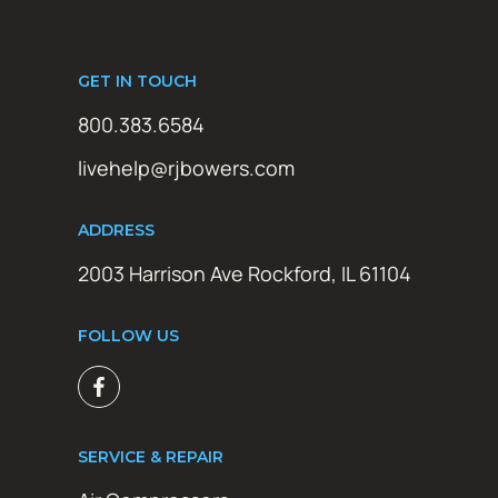
GET IN TOUCH
800.383.6584
livehelp@rjbowers.com
ADDRESS
2003 Harrison Ave Rockford, IL 61104
FOLLOW US
SERVICE & REPAIR