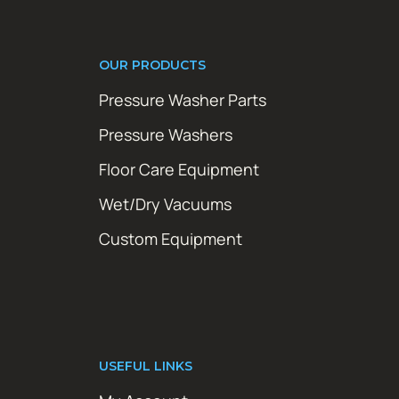
OUR PRODUCTS
Pressure Washer Parts
Pressure Washers
Floor Care Equipment
Wet/Dry Vacuums
Custom Equipment
USEFUL LINKS