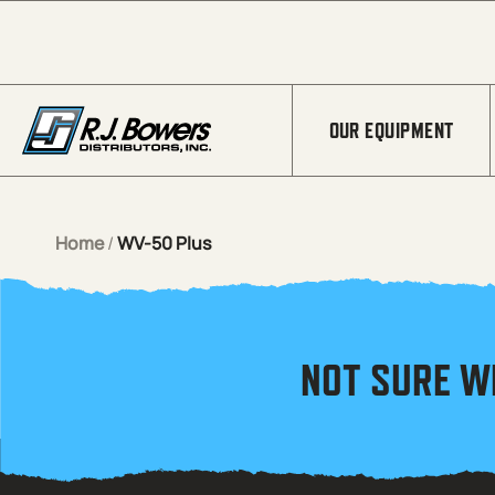
Skip to Main Content
OUR EQUIPMENT
Home
/
WV-50 Plus
NOT SURE W