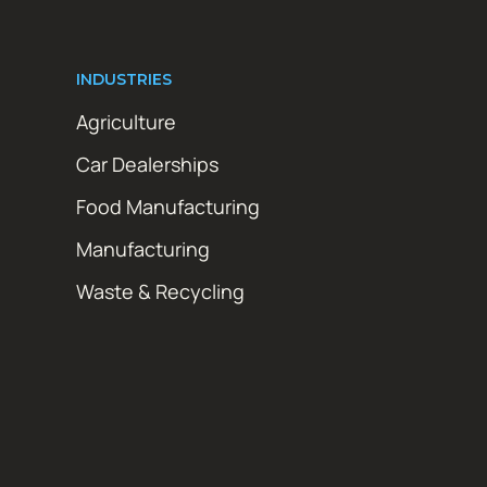
INDUSTRIES
Agriculture
Car Dealerships
Food Manufacturing
Manufacturing
Waste & Recycling