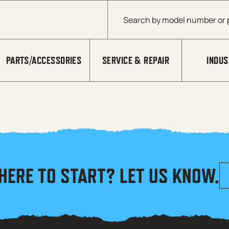
Products search
PARTS/ACCESSORIES
SERVICE & REPAIR
INDUS
HERE TO START? LET US KNOW.