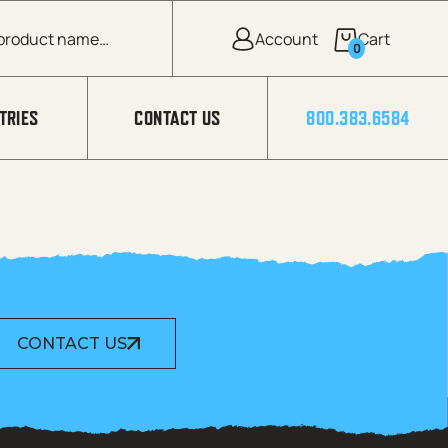
0
TRIES
CONTACT US
800.383.6584
CONTACT US