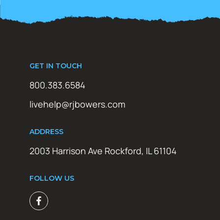
GET IN TOUCH
800.383.6584
livehelp@rjbowers.com
ADDRESS
2003 Harrison Ave Rockford, IL 61104
FOLLOW US