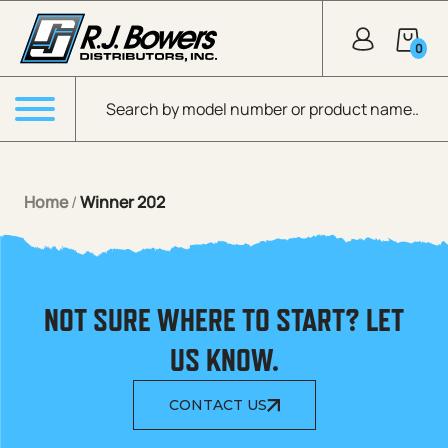
Skip to Main Content
0
Products search
Menu
Home
/
Winner 202
NOT SURE WHERE TO START? LET
US KNOW.
CONTACT US