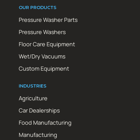
OUR PRODUCTS
Pressure Washer Parts
Pressure Washers
Floor Care Equipment
Wet/Dry Vacuums
Custom Equipment
INDUSTRIES
Agriculture
Car Dealerships
Food Manufacturing
Manufacturing