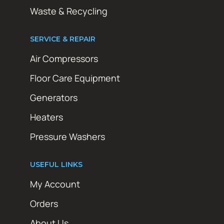
Waste & Recycling
SERVICE & REPAIR
Air Compressors
Floor Care Equipment
Generators
Heaters
Pressure Washers
USEFUL LINKS
My Account
Orders
About Us