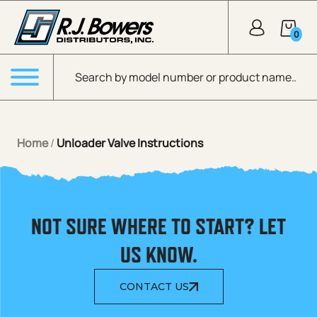
Skip to Main Content
0
Products search
Menu
Home
/
Unloader Valve Instructions
NOT SURE WHERE TO START? LET
US KNOW.
CONTACT US