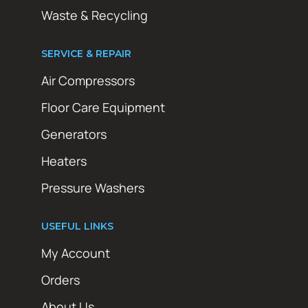
Waste & Recycling
SERVICE & REPAIR
Air Compressors
Floor Care Equipment
Generators
Heaters
Pressure Washers
USEFUL LINKS
My Account
Orders
About Us