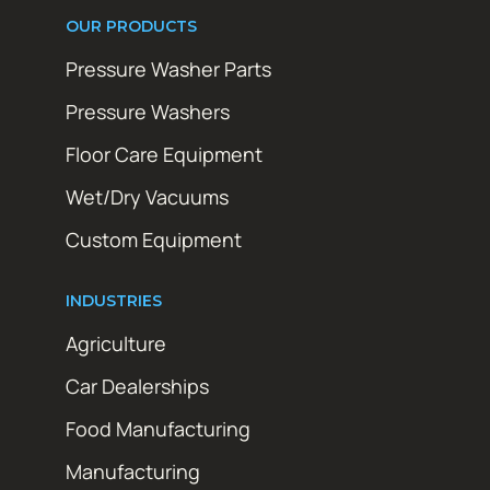
OUR PRODUCTS
Pressure Washer Parts
Pressure Washers
Floor Care Equipment
Wet/Dry Vacuums
Custom Equipment
INDUSTRIES
Agriculture
Car Dealerships
Food Manufacturing
Manufacturing