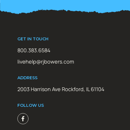
GET IN TOUCH
800.383.6584
livehelp@rjbowers.com
ADDRESS
2003 Harrison Ave Rockford, IL 61104
FOLLOW US