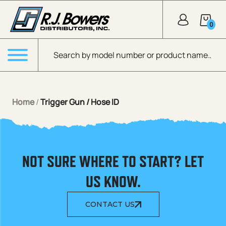
Skip to Main Content
0
Products search
Menu
Home
/
Trigger Gun / Hose ID
NOT SURE WHERE TO START? LET
US KNOW.
CONTACT US