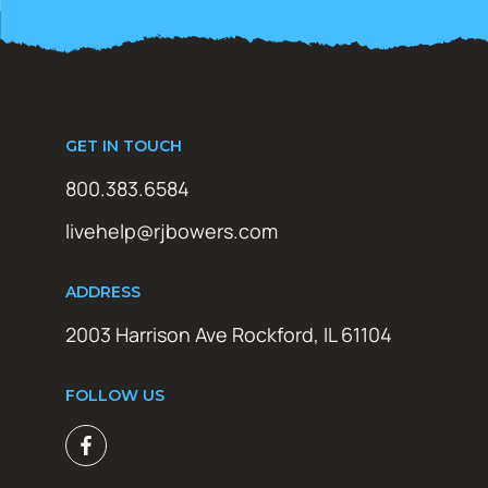
GET IN TOUCH
800.383.6584
livehelp@rjbowers.com
ADDRESS
2003 Harrison Ave Rockford, IL 61104
FOLLOW US