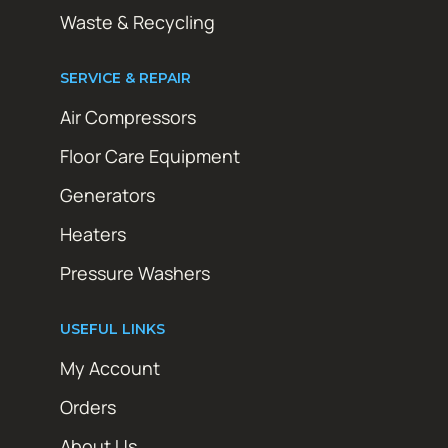
Waste & Recycling
SERVICE & REPAIR
Air Compressors
Floor Care Equipment
Generators
Heaters
Pressure Washers
USEFUL LINKS
My Account
Orders
About Us