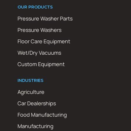
OUR PRODUCTS
Pressure Washer Parts
Pressure Washers
Floor Care Equipment
Wet/Dry Vacuums
Custom Equipment
INDUSTRIES
Agriculture
Car Dealerships
Food Manufacturing
Manufacturing