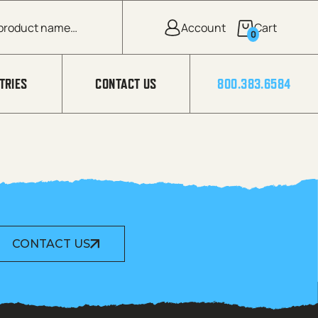
0
TRIES
CONTACT US
800.383.6584
CONTACT US