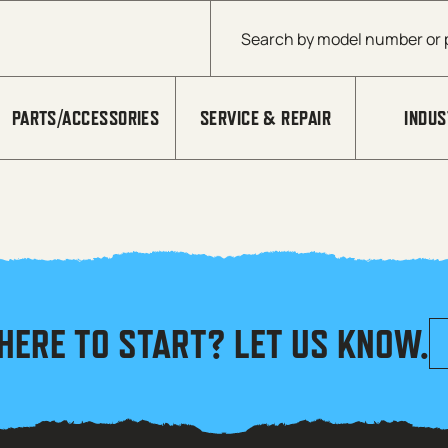
Products search
PARTS/ACCESSORIES
SERVICE & REPAIR
INDUS
HERE TO START? LET US KNOW.