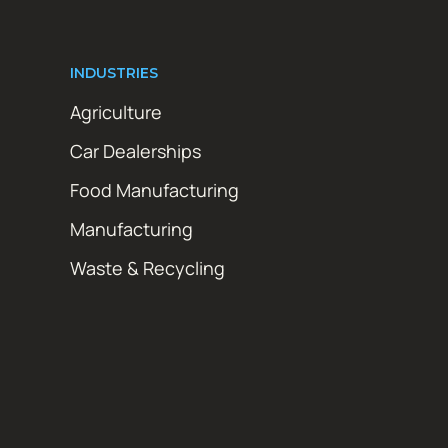
INDUSTRIES
Agriculture
Car Dealerships
Food Manufacturing
Manufacturing
Waste & Recycling