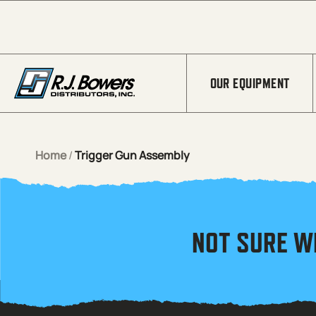
Skip to Main Content
OUR EQUIPMENT
Home
/
Trigger Gun Assembly
NOT SURE W