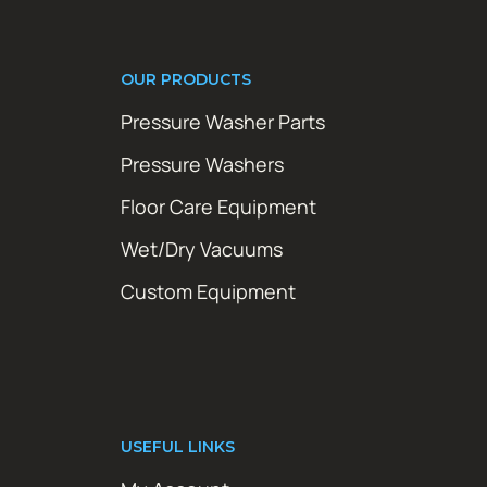
OUR PRODUCTS
Pressure Washer Parts
Pressure Washers
Floor Care Equipment
Wet/Dry Vacuums
Custom Equipment
USEFUL LINKS