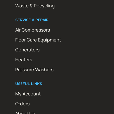
Waste & Recycling
SERVICE & REPAIR
Air Compressors
Floor Care Equipment
Generators
Heaters
Pressure Washers
USEFUL LINKS
My Account
Orders
About Us