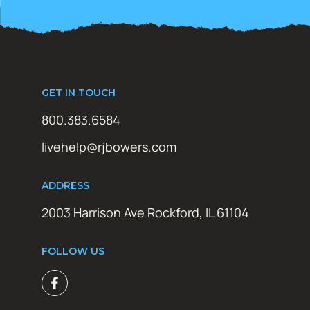
GET IN TOUCH
800.383.6584
livehelp@rjbowers.com
ADDRESS
2003 Harrison Ave Rockford, IL 61104
FOLLOW US