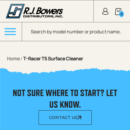
Skip to Main Content
0
Products search
Menu
Home
/
T-Racer T5 Surface Cleaner
NOT SURE WHERE TO START? LET
US KNOW.
CONTACT US