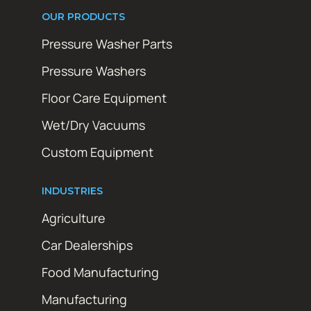
OUR PRODUCTS
Pressure Washer Parts
Pressure Washers
Floor Care Equipment
Wet/Dry Vacuums
Custom Equipment
INDUSTRIES
Agriculture
Car Dealerships
Food Manufacturing
Manufacturing