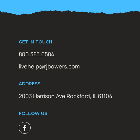
GET IN TOUCH
800.383.6584
livehelp@rjbowers.com
ADDRESS
2003 Harrison Ave Rockford, IL 61104
FOLLOW US