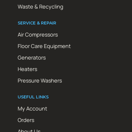
Waste & Recycling
SERVICE & REPAIR
Air Compressors
Floor Care Equipment
Generators
Heaters
Pressure Washers
USEFUL LINKS
My Account
Orders
About Us