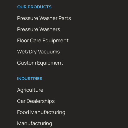
OUR PRODUCTS
Pressure Washer Parts
Pressure Washers
Floor Care Equipment
Wet/Dry Vacuums
Custom Equipment
INDUSTRIES
Agriculture
Car Dealerships
Food Manufacturing
Manufacturing