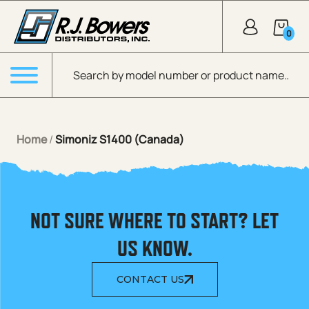
Skip to Main Content
0
Products search
Menu
Home
/
Simoniz S1400 (Canada)
NOT SURE WHERE TO START? LET
US KNOW.
CONTACT US