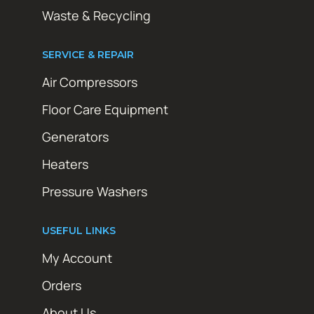
Waste & Recycling
SERVICE & REPAIR
Air Compressors
Floor Care Equipment
Generators
Heaters
Pressure Washers
USEFUL LINKS
My Account
Orders
About Us