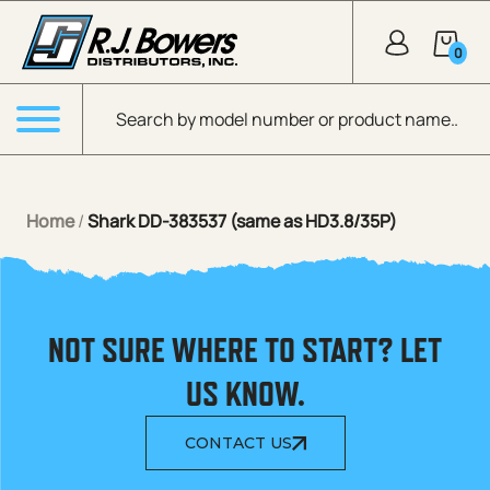
Skip to Main Content
0
Products search
Menu
Home
/
Shark DD-383537 (same as HD3.8/35P)
NOT SURE WHERE TO START? LET
US KNOW.
CONTACT US