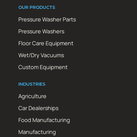
OUR PRODUCTS
Pressure Washer Parts
Pressure Washers
Floor Care Equipment
Wet/Dry Vacuums
Custom Equipment
INDUSTRIES
Agriculture
Car Dealerships
Food Manufacturing
Manufacturing