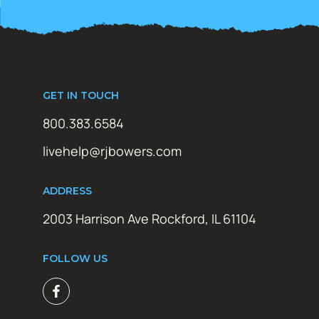
GET IN TOUCH
800.383.6584
livehelp@rjbowers.com
ADDRESS
2003 Harrison Ave Rockford, IL 61104
FOLLOW US