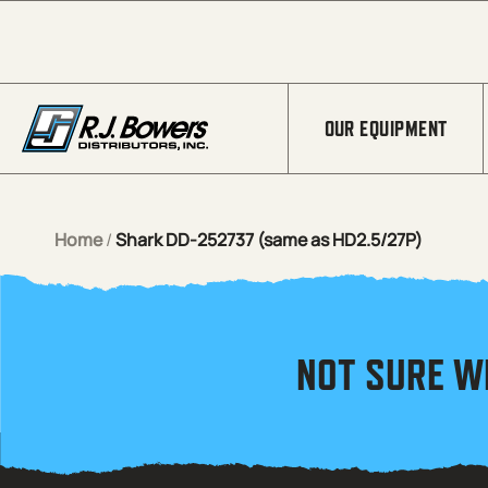
Skip to Main Content
OUR EQUIPMENT
Home
/
Shark DD-252737 (same as HD2.5/27P)
NOT SURE W