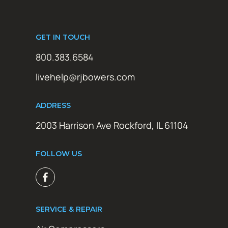
GET IN TOUCH
800.383.6584
livehelp@rjbowers.com
ADDRESS
2003 Harrison Ave Rockford, IL 61104
FOLLOW US
SERVICE & REPAIR