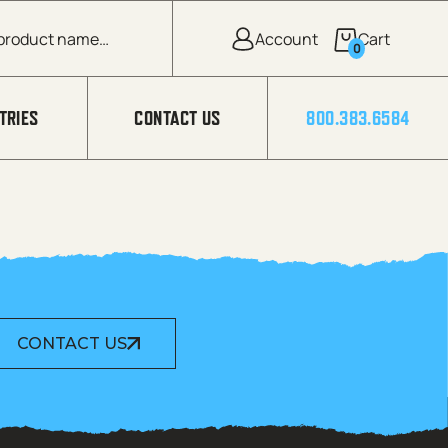
0
TRIES
CONTACT US
800.383.6584
CONTACT US