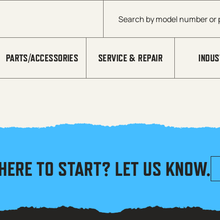
Products search
PARTS/ACCESSORIES
SERVICE & REPAIR
INDUS
HERE TO START? LET US KNOW.