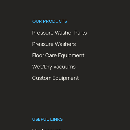
OUR PRODUCTS
Pressure Washer Parts
Pressure Washers
Floor Care Equipment
Wet/Dry Vacuums
Custom Equipment
USEFUL LINKS