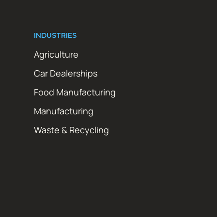
INDUSTRIES
Agriculture
Car Dealerships
Food Manufacturing
Manufacturing
Waste & Recycling