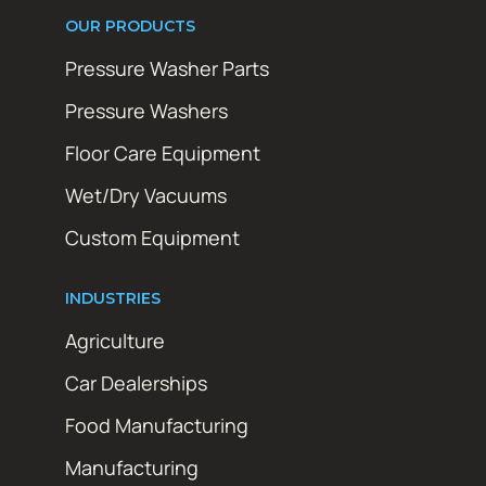
OUR PRODUCTS
Pressure Washer Parts
Pressure Washers
Floor Care Equipment
Wet/Dry Vacuums
Custom Equipment
INDUSTRIES
Agriculture
Car Dealerships
Food Manufacturing
Manufacturing