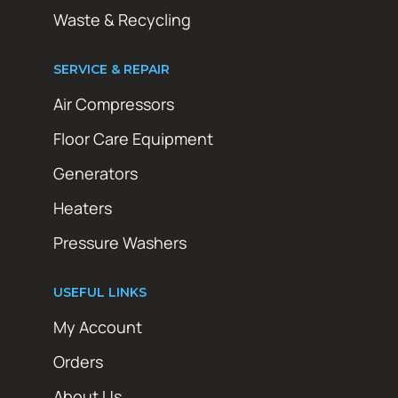
Waste & Recycling
SERVICE & REPAIR
Air Compressors
Floor Care Equipment
Generators
Heaters
Pressure Washers
USEFUL LINKS
My Account
Orders
About Us