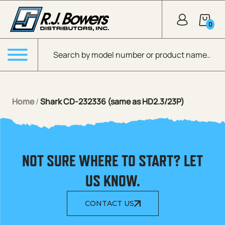
Skip to Main Content
0
Products search
Menu
Home
/
Shark CD-232336 (same as HD2.3/23P)
NOT SURE WHERE TO START? LET
US KNOW.
CONTACT US