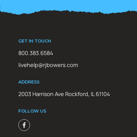
GET IN TOUCH
800.383.6584
livehelp@rjbowers.com
ADDRESS
2003 Harrison Ave Rockford, IL 61104
FOLLOW US