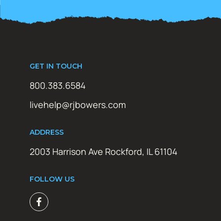
GET IN TOUCH
800.383.6584
livehelp@rjbowers.com
ADDRESS
2003 Harrison Ave Rockford, IL 61104
FOLLOW US