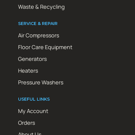
Waste & Recycling
SERVICE & REPAIR
Air Compressors
Floor Care Equipment
Generators
Heaters
Pressure Washers
USEFUL LINKS
My Account
Orders
About Us