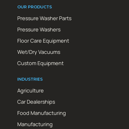
OUR PRODUCTS
Pressure Washer Parts
Pressure Washers
Floor Care Equipment
Wet/Dry Vacuums
Custom Equipment
INDUSTRIES
Agriculture
Car Dealerships
Food Manufacturing
Manufacturing