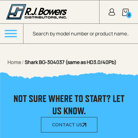
Skip to Main Content
0
Products search
Menu
Home
/
Shark BG-304037 (same as HD3.0/40Pb)
NOT SURE WHERE TO START? LET
US KNOW.
CONTACT US