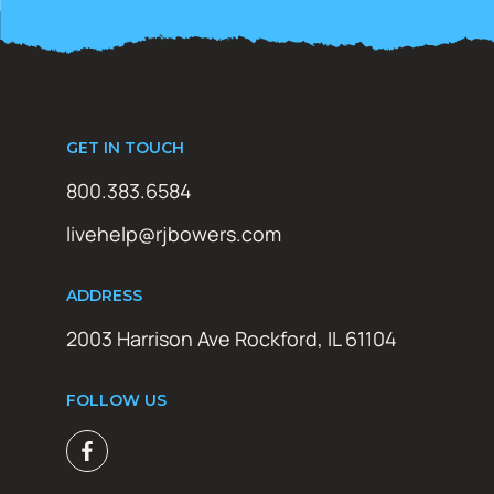
GET IN TOUCH
800.383.6584
livehelp@rjbowers.com
ADDRESS
2003 Harrison Ave Rockford, IL 61104
FOLLOW US