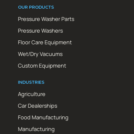
OUR PRODUCTS
Pressure Washer Parts
Pressure Washers
Floor Care Equipment
Wet/Dry Vacuums
Custom Equipment
INDUSTRIES
Agriculture
Car Dealerships
Food Manufacturing
Manufacturing