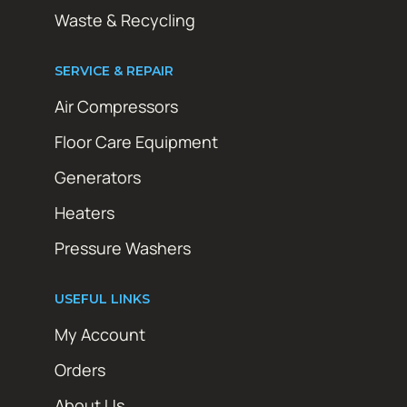
Waste & Recycling
SERVICE & REPAIR
Air Compressors
Floor Care Equipment
Generators
Heaters
Pressure Washers
USEFUL LINKS
My Account
Orders
About Us