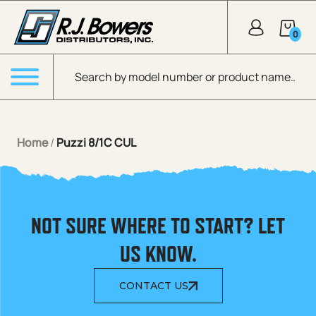
Skip to Main Content
0
Products search
Menu
Home
/
Puzzi 8/1C CUL
NOT SURE WHERE TO START? LET
US KNOW.
CONTACT US