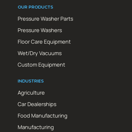
OUR PRODUCTS
Pressure Washer Parts
Pressure Washers
Floor Care Equipment
Wet/Dry Vacuums
Custom Equipment
INDUSTRIES
Agriculture
Car Dealerships
Food Manufacturing
Manufacturing