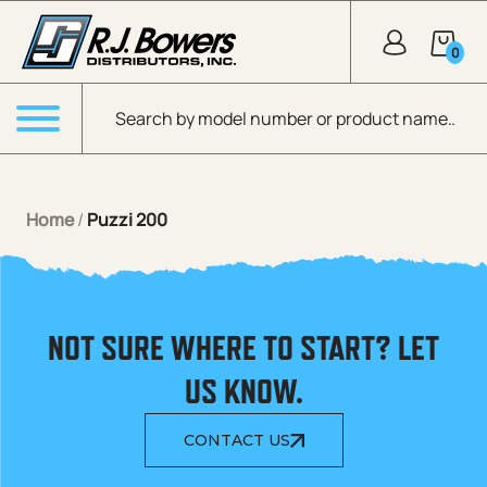
Skip to Main Content
0
Products search
Menu
Home
/
Puzzi 200
NOT SURE WHERE TO START? LET
US KNOW.
CONTACT US