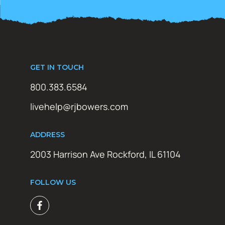
GET IN TOUCH
800.383.6584
livehelp@rjbowers.com
ADDRESS
2003 Harrison Ave Rockford, IL 61104
FOLLOW US