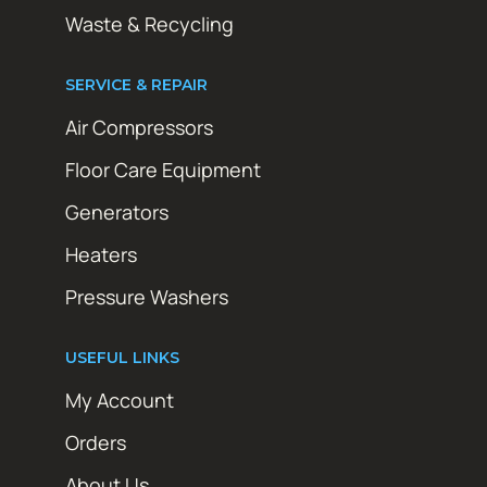
Waste & Recycling
SERVICE & REPAIR
Air Compressors
Floor Care Equipment
Generators
Heaters
Pressure Washers
USEFUL LINKS
My Account
Orders
About Us