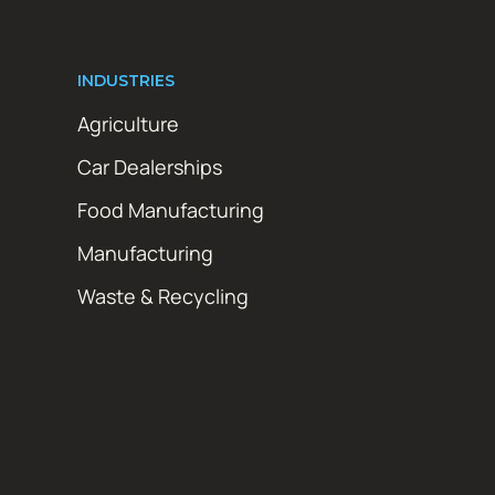
INDUSTRIES
Agriculture
Car Dealerships
Food Manufacturing
Manufacturing
Waste & Recycling