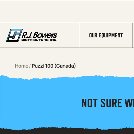
Skip to Main Content
OUR EQUIPMENT
Home
/
Puzzi 100 (Canada)
NOT SURE W