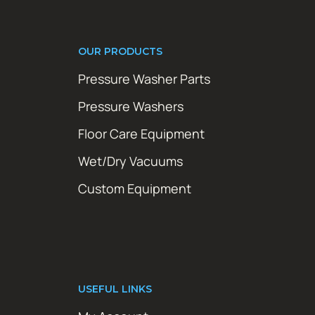
OUR PRODUCTS
Pressure Washer Parts
Pressure Washers
Floor Care Equipment
Wet/Dry Vacuums
Custom Equipment
USEFUL LINKS