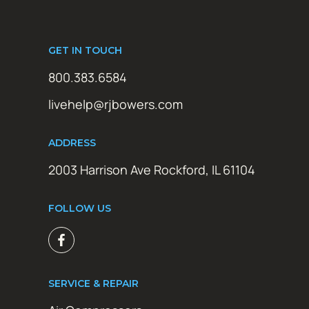
GET IN TOUCH
800.383.6584
livehelp@rjbowers.com
ADDRESS
2003 Harrison Ave Rockford, IL 61104
FOLLOW US
SERVICE & REPAIR