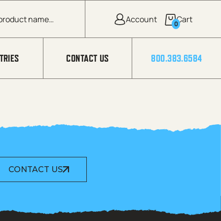
0
TRIES
CONTACT US
800.383.6584
CONTACT US