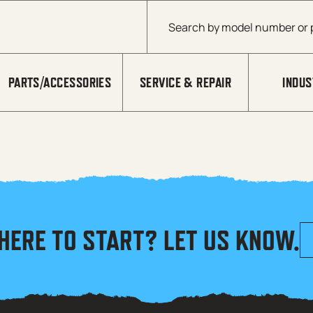
Products search
PARTS/ACCESSORIES
SERVICE & REPAIR
INDUS
HERE TO START? LET US KNOW.