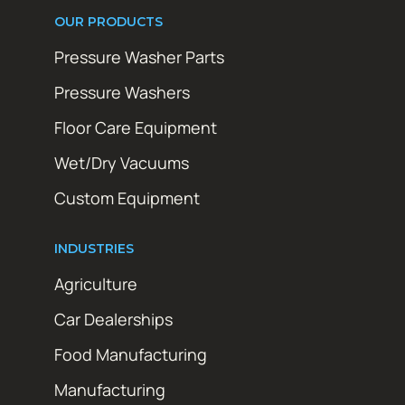
OUR PRODUCTS
Pressure Washer Parts
Pressure Washers
Floor Care Equipment
Wet/Dry Vacuums
Custom Equipment
INDUSTRIES
Agriculture
Car Dealerships
Food Manufacturing
Manufacturing