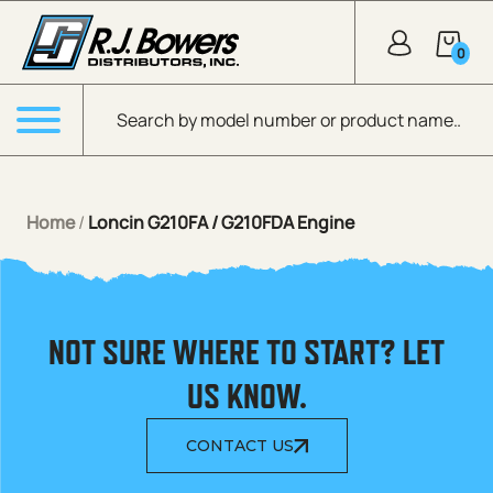
Skip to Main Content
0
Products search
Menu
Home
/
Loncin G210FA / G210FDA Engine
NOT SURE WHERE TO START? LET
US KNOW.
CONTACT US