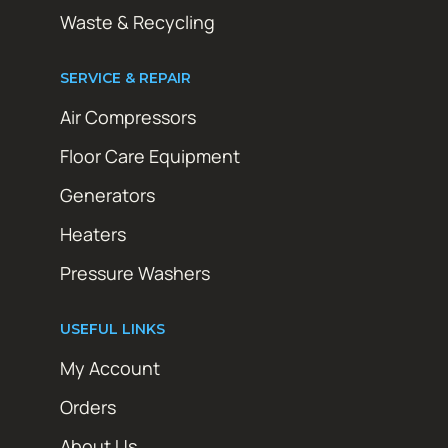
Waste & Recycling
SERVICE & REPAIR
Air Compressors
Floor Care Equipment
Generators
Heaters
Pressure Washers
USEFUL LINKS
My Account
Orders
About Us