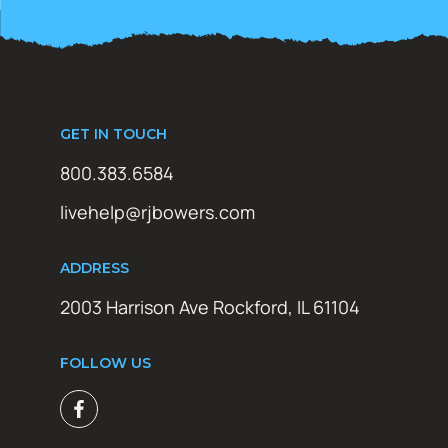
GET IN TOUCH
800.383.6584
livehelp@rjbowers.com
ADDRESS
2003 Harrison Ave Rockford, IL 61104
FOLLOW US