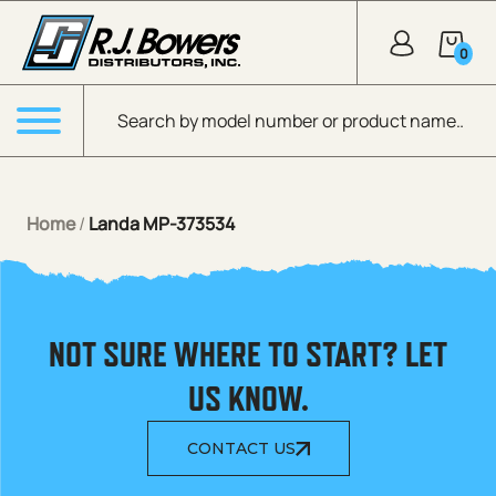
Skip to Main Content
0
Products search
Menu
Home
/
Landa MP-373534
NOT SURE WHERE TO START? LET
US KNOW.
CONTACT US