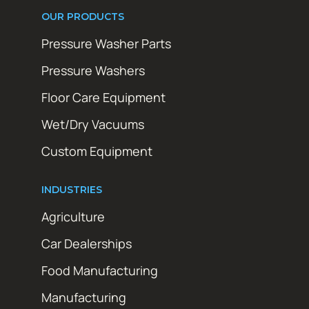
OUR PRODUCTS
Pressure Washer Parts
Pressure Washers
Floor Care Equipment
Wet/Dry Vacuums
Custom Equipment
INDUSTRIES
Agriculture
Car Dealerships
Food Manufacturing
Manufacturing