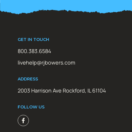
GET IN TOUCH
800.383.6584
livehelp@rjbowers.com
ADDRESS
2003 Harrison Ave Rockford, IL 61104
FOLLOW US