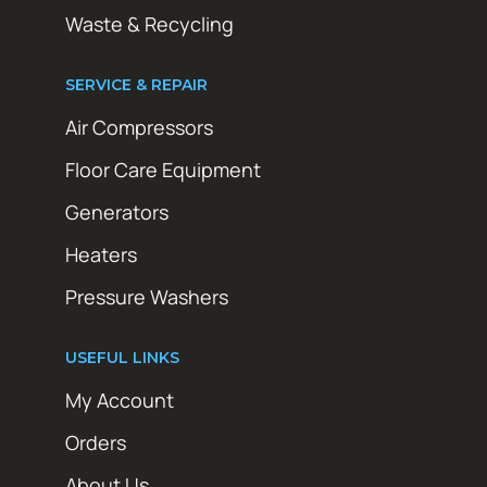
Waste & Recycling
SERVICE & REPAIR
Air Compressors
Floor Care Equipment
Generators
Heaters
Pressure Washers
USEFUL LINKS
My Account
Orders
About Us