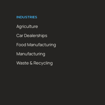
INDUSTRIES
Agriculture
Car Dealerships
Food Manufacturing
Manufacturing
Waste & Recycling