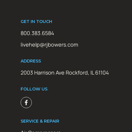
GET IN TOUCH
800.383.6584
livehelp@rjbowers.com
ADDRESS
2003 Harrison Ave Rockford, IL 61104
FOLLOW US
SERVICE & REPAIR