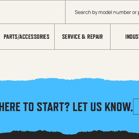
Products search
PARTS/ACCESSORIES
SERVICE & REPAIR
INDUS
HERE TO START? LET US KNOW.