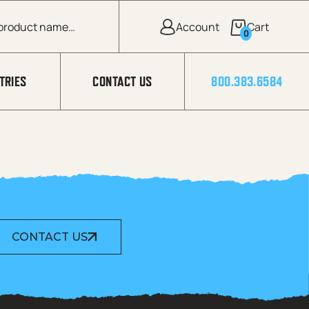
0
TRIES
CONTACT US
800.383.6584
CONTACT US