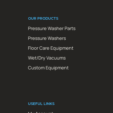
OUR PRODUCTS
Pressure Washer Parts
Pressure Washers
Floor Care Equipment
Wet/Dry Vacuums
Custom Equipment
USEFUL LINKS