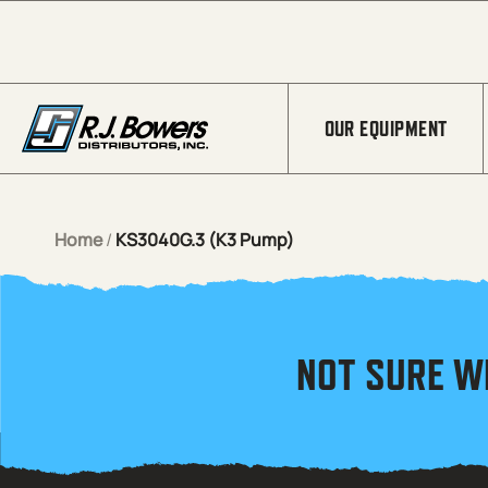
Skip to Main Content
OUR EQUIPMENT
Home
/
KS3040G.3 (K3 Pump)
NOT SURE W