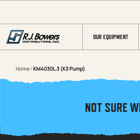
Skip to Main Content
OUR EQUIPMENT
Home
/
KM4030L.3 (K3 Pump)
NOT SURE W