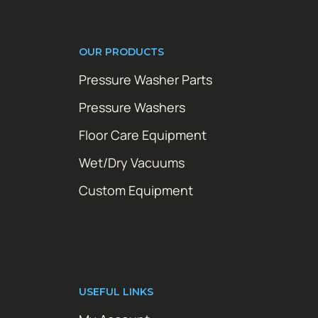
OUR PRODUCTS
Pressure Washer Parts
Pressure Washers
Floor Care Equipment
Wet/Dry Vacuums
Custom Equipment
USEFUL LINKS