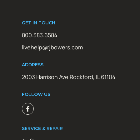
GET IN TOUCH
800.383.6584
livehelp@rjbowers.com
ADDRESS
2003 Harrison Ave Rockford, IL 61104
FOLLOW US
SERVICE & REPAIR