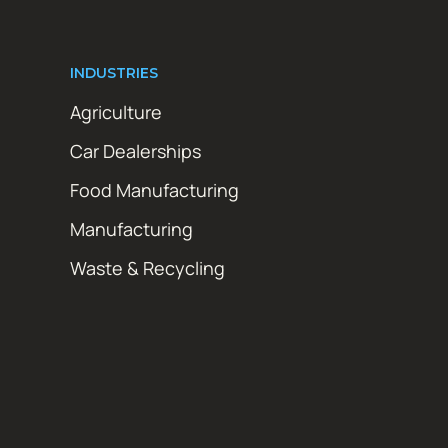
INDUSTRIES
Agriculture
Car Dealerships
Food Manufacturing
Manufacturing
Waste & Recycling