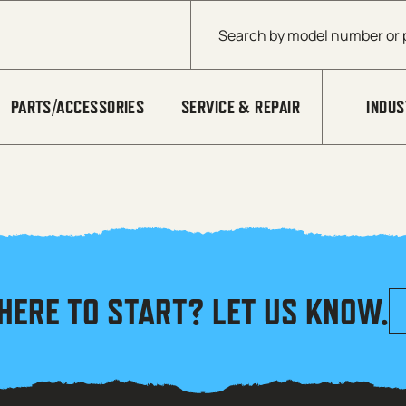
Products search
PARTS/ACCESSORIES
SERVICE & REPAIR
INDUS
HERE TO START? LET US KNOW.