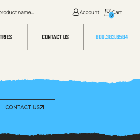
0
TRIES
CONTACT US
800.383.6584
CONTACT US