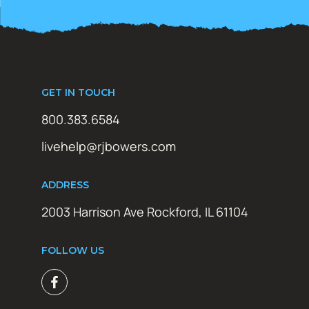
GET IN TOUCH
800.383.6584
livehelp@rjbowers.com
ADDRESS
2003 Harrison Ave Rockford, IL 61104
FOLLOW US