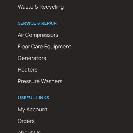
Waste & Recycling
SERVICE & REPAIR
Air Compressors
Floor Care Equipment
Generators
Heaters
Pressure Washers
USEFUL LINKS
My Account
Orders
About Us