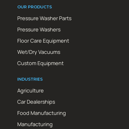
OUR PRODUCTS
Pressure Washer Parts
Pressure Washers
Floor Care Equipment
Wet/Dry Vacuums
Custom Equipment
INDUSTRIES
Agriculture
Car Dealerships
Food Manufacturing
Manufacturing