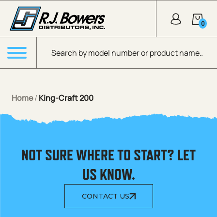
Skip to Main Content
0
Products search
Menu
Home
/
King-Craft 200
NOT SURE WHERE TO START? LET
US KNOW.
CONTACT US