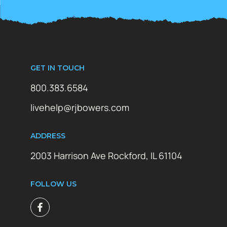
GET IN TOUCH
800.383.6584
livehelp@rjbowers.com
ADDRESS
2003 Harrison Ave Rockford, IL 61104
FOLLOW US