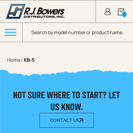
Skip to Main Content
0
Products search
Menu
Home
/
KB-5
NOT SURE WHERE TO START? LET
US KNOW.
CONTACT US