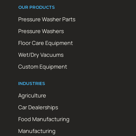
OUR PRODUCTS
Pressure Washer Parts
Pressure Washers
Floor Care Equipment
Wet/Dry Vacuums
Custom Equipment
INDUSTRIES
Agriculture
Car Dealerships
Food Manufacturing
Manufacturing