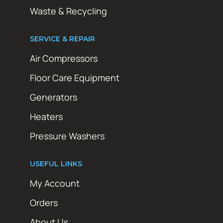
Waste & Recycling
SERVICE & REPAIR
Air Compressors
Floor Care Equipment
Generators
Heaters
Pressure Washers
USEFUL LINKS
My Account
Orders
About Us