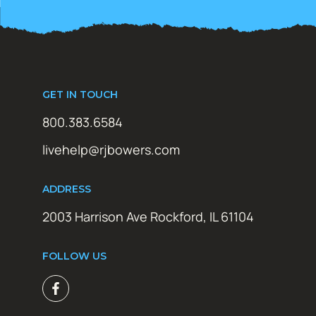
GET IN TOUCH
800.383.6584
livehelp@rjbowers.com
ADDRESS
2003 Harrison Ave Rockford, IL 61104
FOLLOW US