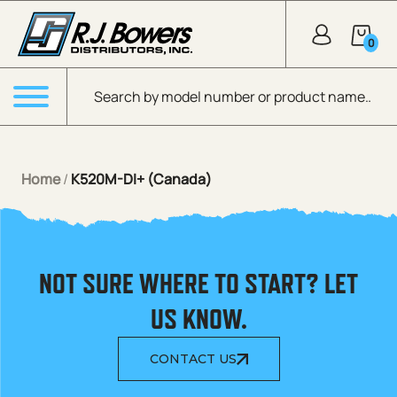
Skip to Main Content
0
Products search
Menu
Home
/
K520M-DI+ (Canada)
NOT SURE WHERE TO START? LET
US KNOW.
CONTACT US