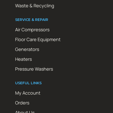
Waste & Recycling
SERVICE & REPAIR
Air Compressors
Floor Care Equipment
Generators
Heaters
Pressure Washers
USEFUL LINKS
My Account
Orders
About Us