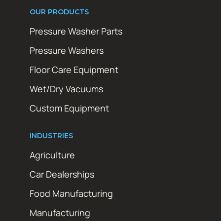
OUR PRODUCTS
Pressure Washer Parts
Pressure Washers
Floor Care Equipment
Wet/Dry Vacuums
Custom Equipment
INDUSTRIES
Agriculture
Car Dealerships
Food Manufacturing
Manufacturing