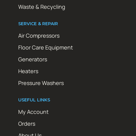
Waste & Recycling
SERVICE & REPAIR
Air Compressors
Floor Care Equipment
Generators
Heaters
Pressure Washers
USEFUL LINKS
My Account
Orders
About Us