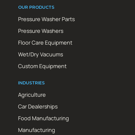
OUR PRODUCTS
Pressure Washer Parts
Pressure Washers
Floor Care Equipment
Wet/Dry Vacuums
Custom Equipment
INDUSTRIES
Agriculture
Car Dealerships
Food Manufacturing
Manufacturing