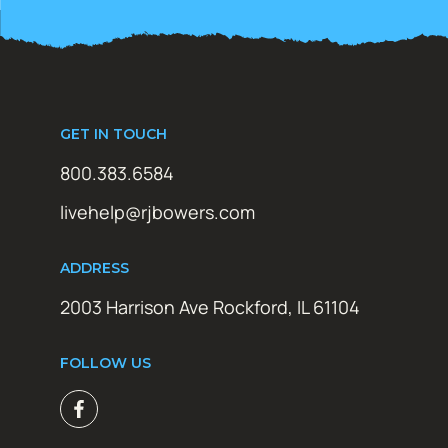
GET IN TOUCH
800.383.6584
livehelp@rjbowers.com
ADDRESS
2003 Harrison Ave Rockford, IL 61104
FOLLOW US