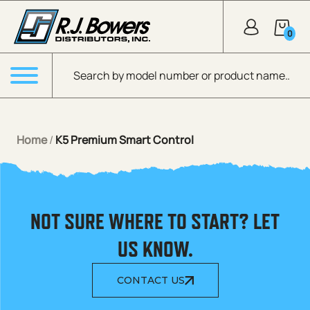
Skip to Main Content
0
Products search
Menu
Home
/
K5 Premium Smart Control
NOT SURE WHERE TO START? LET
US KNOW.
CONTACT US