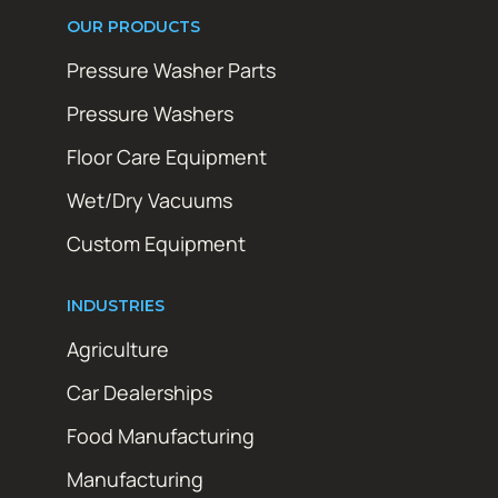
OUR PRODUCTS
Pressure Washer Parts
Pressure Washers
Floor Care Equipment
Wet/Dry Vacuums
Custom Equipment
INDUSTRIES
Agriculture
Car Dealerships
Food Manufacturing
Manufacturing