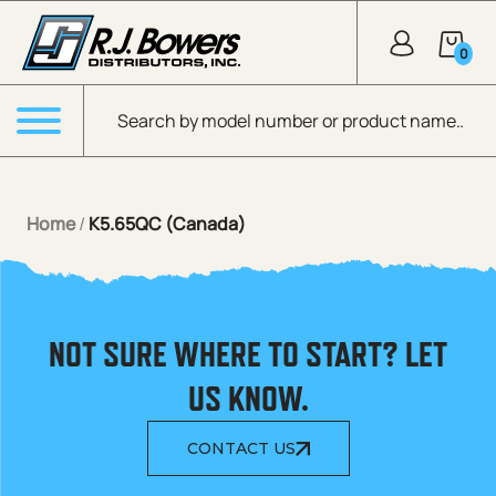
Skip to Main Content
0
Products search
Menu
Home
/
K5.65QC (Canada)
NOT SURE WHERE TO START? LET
US KNOW.
CONTACT US