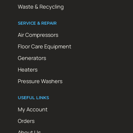
Waste & Recycling
SERVICE & REPAIR
Air Compressors
Floor Care Equipment
Generators
Heaters
Pressure Washers
USEFUL LINKS
My Account
Orders
About Us