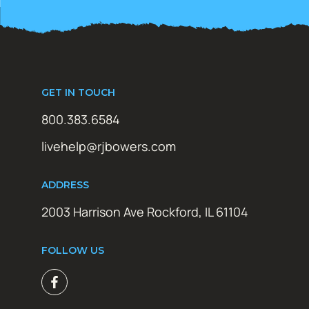
GET IN TOUCH
800.383.6584
livehelp@rjbowers.com
ADDRESS
2003 Harrison Ave Rockford, IL 61104
FOLLOW US