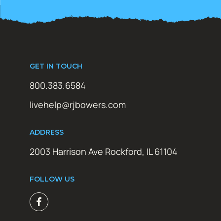
GET IN TOUCH
800.383.6584
livehelp@rjbowers.com
ADDRESS
2003 Harrison Ave Rockford, IL 61104
FOLLOW US