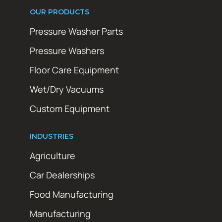
OUR PRODUCTS
Pressure Washer Parts
Pressure Washers
Floor Care Equipment
Wet/Dry Vacuums
Custom Equipment
INDUSTRIES
Agriculture
Car Dealerships
Food Manufacturing
Manufacturing