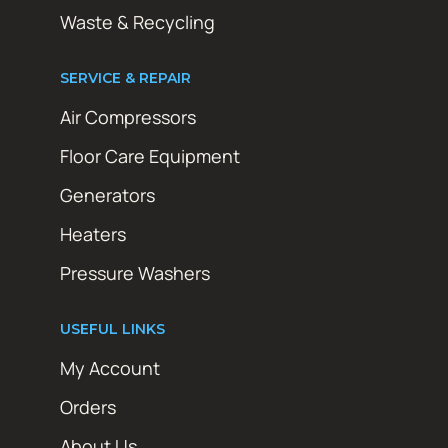
Waste & Recycling
SERVICE & REPAIR
Air Compressors
Floor Care Equipment
Generators
Heaters
Pressure Washers
USEFUL LINKS
My Account
Orders
About Us