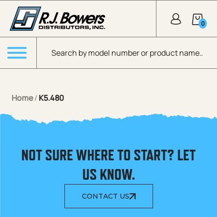
Skip to Main Content
0
Products search
Menu
Home
/
K5.480
NOT SURE WHERE TO START? LET
US KNOW.
CONTACT US