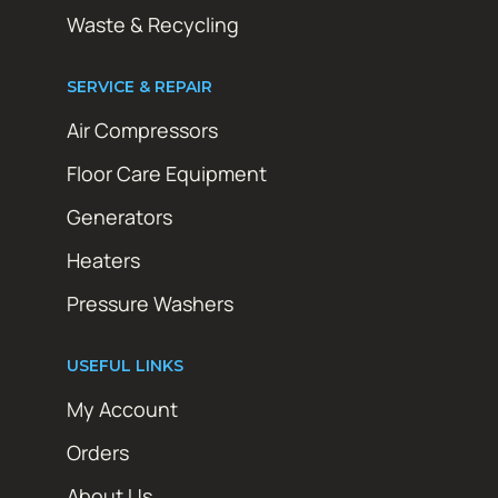
Waste & Recycling
SERVICE & REPAIR
Air Compressors
Floor Care Equipment
Generators
Heaters
Pressure Washers
USEFUL LINKS
My Account
Orders
About Us