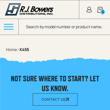
Skip to Main Content
0
Products search
Menu
Home
/
K455
NOT SURE WHERE TO START? LET
US KNOW.
CONTACT US