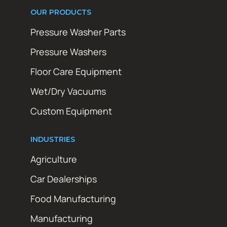
OUR PRODUCTS
Pressure Washer Parts
Pressure Washers
Floor Care Equipment
Wet/Dry Vacuums
Custom Equipment
INDUSTRIES
Agriculture
Car Dealerships
Food Manufacturing
Manufacturing