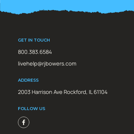
GET IN TOUCH
800.383.6584
livehelp@rjbowers.com
ADDRESS
2003 Harrison Ave Rockford, IL 61104
FOLLOW US