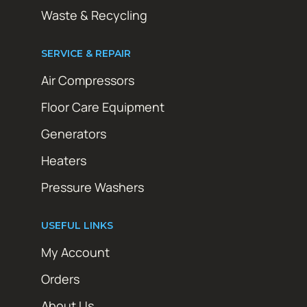
Waste & Recycling
SERVICE & REPAIR
Air Compressors
Floor Care Equipment
Generators
Heaters
Pressure Washers
USEFUL LINKS
My Account
Orders
About Us