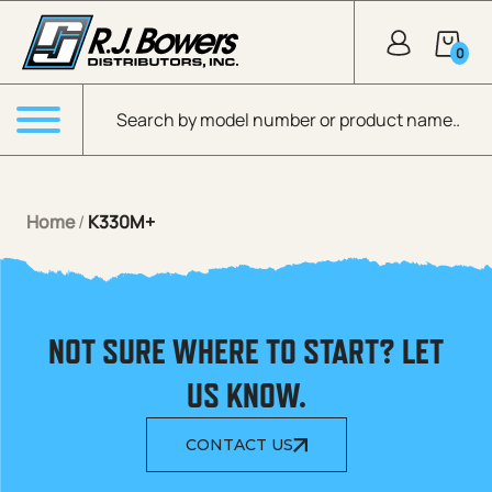
Skip to Main Content
0
Products search
Menu
Home
/
K330M+
NOT SURE WHERE TO START? LET
US KNOW.
CONTACT US