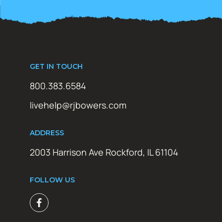
GET IN TOUCH
800.383.6584
livehelp@rjbowers.com
ADDRESS
2003 Harrison Ave Rockford, IL 61104
FOLLOW US