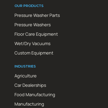
OUR PRODUCTS
Pressure Washer Parts
Pressure Washers
Floor Care Equipment
Wet/Dry Vacuums
Custom Equipment
INDUSTRIES
Agriculture
Car Dealerships
Food Manufacturing
Manufacturing