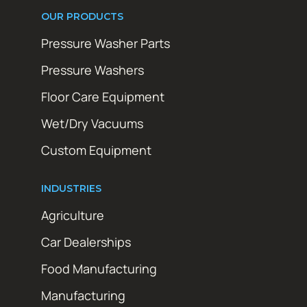
OUR PRODUCTS
Pressure Washer Parts
Pressure Washers
Floor Care Equipment
Wet/Dry Vacuums
Custom Equipment
INDUSTRIES
Agriculture
Car Dealerships
Food Manufacturing
Manufacturing