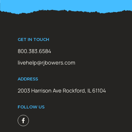
GET IN TOUCH
800.383.6584
livehelp@rjbowers.com
ADDRESS
2003 Harrison Ave Rockford, IL 61104
FOLLOW US