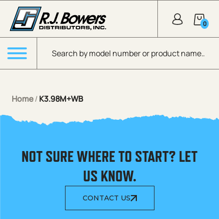
Skip to Main Content
0
Products search
Menu
Home
/
K3.98M+WB
NOT SURE WHERE TO START? LET
US KNOW.
CONTACT US