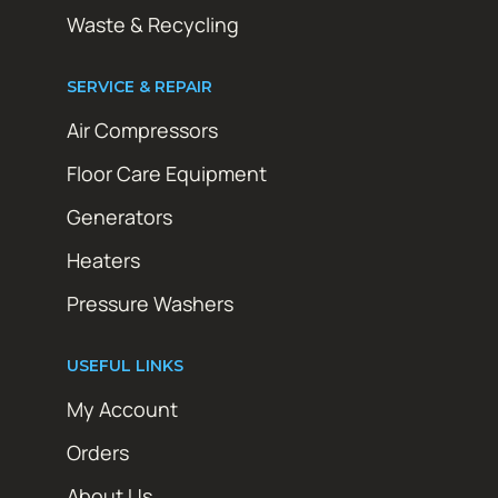
Waste & Recycling
SERVICE & REPAIR
Air Compressors
Floor Care Equipment
Generators
Heaters
Pressure Washers
USEFUL LINKS
My Account
Orders
About Us