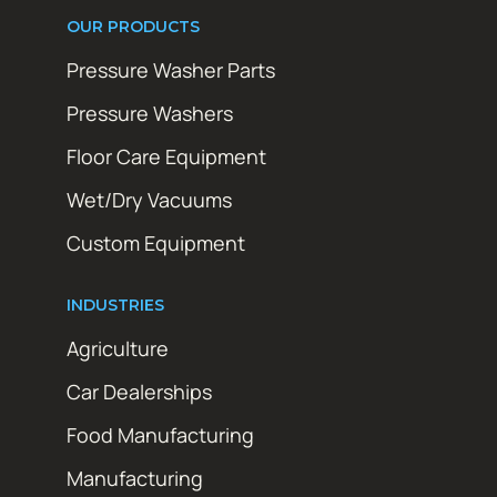
OUR PRODUCTS
Pressure Washer Parts
Pressure Washers
Floor Care Equipment
Wet/Dry Vacuums
Custom Equipment
INDUSTRIES
Agriculture
Car Dealerships
Food Manufacturing
Manufacturing