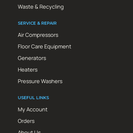
Waste & Recycling
SERVICE & REPAIR
Air Compressors
Floor Care Equipment
Generators
Heaters
Pressure Washers
USEFUL LINKS
My Account
Orders
About Us