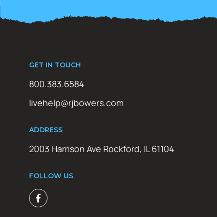
GET IN TOUCH
800.383.6584
livehelp@rjbowers.com
ADDRESS
2003 Harrison Ave Rockford, IL 61104
FOLLOW US