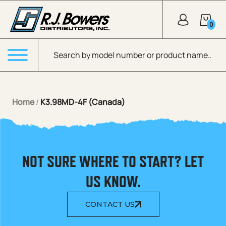
Skip to Main Content
0
Products search
Menu
Home
/
K3.98MD-4F (Canada)
NOT SURE WHERE TO START? LET
US KNOW.
CONTACT US