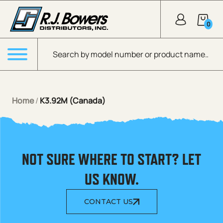
Skip to Main Content
0
Products search
Menu
Home
/
K3.92M (Canada)
NOT SURE WHERE TO START? LET
US KNOW.
CONTACT US