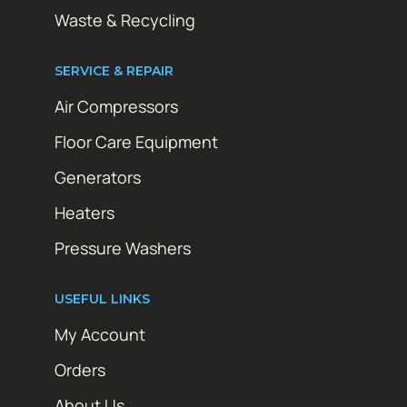
Waste & Recycling
SERVICE & REPAIR
Air Compressors
Floor Care Equipment
Generators
Heaters
Pressure Washers
USEFUL LINKS
My Account
Orders
About Us