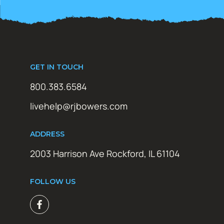
GET IN TOUCH
800.383.6584
livehelp@rjbowers.com
ADDRESS
2003 Harrison Ave Rockford, IL 61104
FOLLOW US