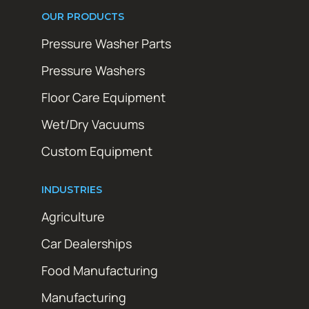
OUR PRODUCTS
Pressure Washer Parts
Pressure Washers
Floor Care Equipment
Wet/Dry Vacuums
Custom Equipment
INDUSTRIES
Agriculture
Car Dealerships
Food Manufacturing
Manufacturing