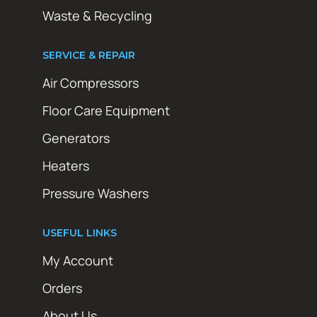
Waste & Recycling
SERVICE & REPAIR
Air Compressors
Floor Care Equipment
Generators
Heaters
Pressure Washers
USEFUL LINKS
My Account
Orders
About Us