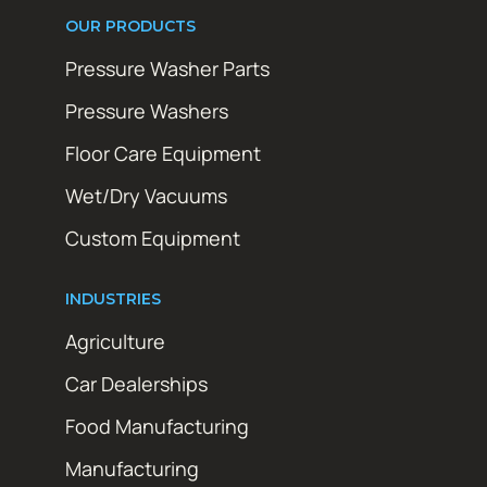
OUR PRODUCTS
Pressure Washer Parts
Pressure Washers
Floor Care Equipment
Wet/Dry Vacuums
Custom Equipment
INDUSTRIES
Agriculture
Car Dealerships
Food Manufacturing
Manufacturing