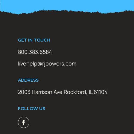
GET IN TOUCH
800.383.6584
livehelp@rjbowers.com
ADDRESS
2003 Harrison Ave Rockford, IL 61104
FOLLOW US