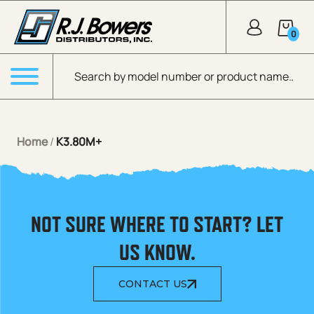
Skip to Main Content
0
Products search
Menu
Home
/
K3.80M+
NOT SURE WHERE TO START? LET
US KNOW.
CONTACT US