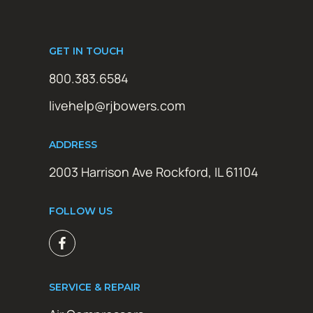
GET IN TOUCH
800.383.6584
livehelp@rjbowers.com
ADDRESS
2003 Harrison Ave Rockford, IL 61104
FOLLOW US
SERVICE & REPAIR