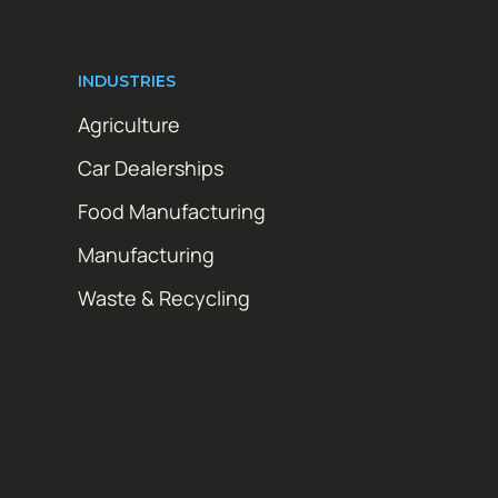
INDUSTRIES
Agriculture
Car Dealerships
Food Manufacturing
Manufacturing
Waste & Recycling