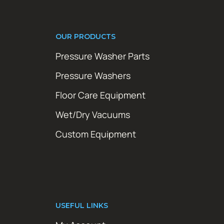
OUR PRODUCTS
Pressure Washer Parts
Pressure Washers
Floor Care Equipment
Wet/Dry Vacuums
Custom Equipment
USEFUL LINKS