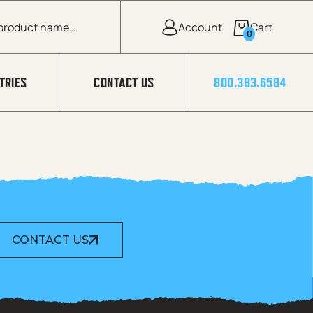
0
TRIES
CONTACT US
800.383.6584
CONTACT US