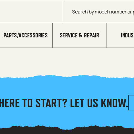
Products search
PARTS/ACCESSORIES
SERVICE & REPAIR
INDUS
HERE TO START? LET US KNOW.