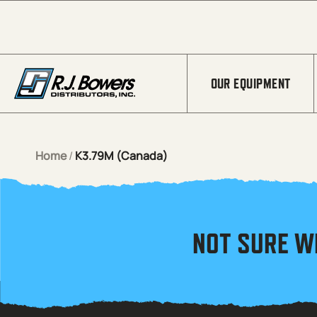
Skip to Main Content
OUR EQUIPMENT
Home
/
K3.79M (Canada)
NOT SURE W