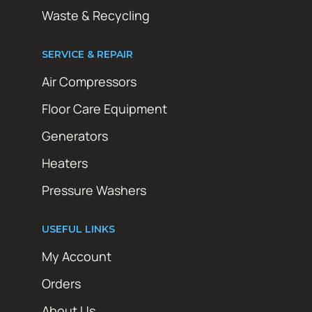
Waste & Recycling
SERVICE & REPAIR
Air Compressors
Floor Care Equipment
Generators
Heaters
Pressure Washers
USEFUL LINKS
My Account
Orders
About Us