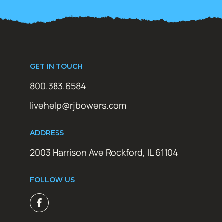
GET IN TOUCH
800.383.6584
livehelp@rjbowers.com
ADDRESS
2003 Harrison Ave Rockford, IL 61104
FOLLOW US