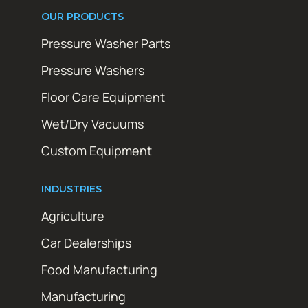
OUR PRODUCTS
Pressure Washer Parts
Pressure Washers
Floor Care Equipment
Wet/Dry Vacuums
Custom Equipment
INDUSTRIES
Agriculture
Car Dealerships
Food Manufacturing
Manufacturing