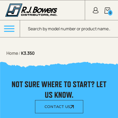
Skip to Main Content
0
Products search
Menu
Home
/
K3.350
NOT SURE WHERE TO START? LET
US KNOW.
CONTACT US