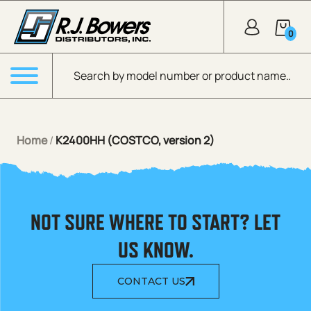
Skip to Main Content
0
Products search
Menu
Home
/
K2400HH (COSTCO, version 2)
NOT SURE WHERE TO START? LET
US KNOW.
CONTACT US