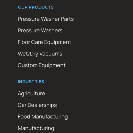
OUR PRODUCTS
Pressure Washer Parts
Pressure Washers
Floor Care Equipment
Wet/Dry Vacuums
Custom Equipment
INDUSTRIES
Agriculture
Car Dealerships
Food Manufacturing
Manufacturing