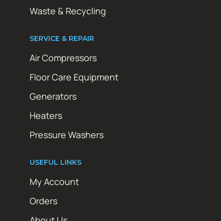
Waste & Recycling
SERVICE & REPAIR
Air Compressors
Floor Care Equipment
Generators
Heaters
Pressure Washers
USEFUL LINKS
My Account
Orders
About Us