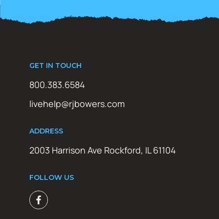
GET IN TOUCH
800.383.6584
livehelp@rjbowers.com
ADDRESS
2003 Harrison Ave Rockford, IL 61104
FOLLOW US