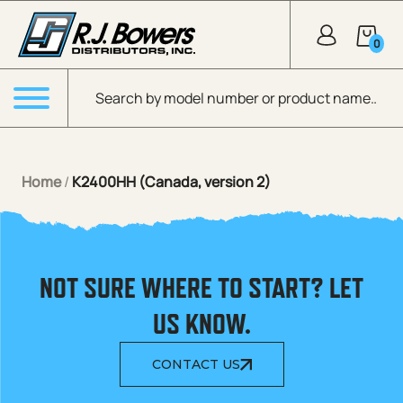
Skip to Main Content
0
Products search
Menu
Home
/
K2400HH (Canada, version 2)
NOT SURE WHERE TO START? LET
US KNOW.
CONTACT US