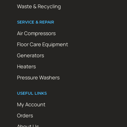
Waste & Recycling
SERVICE & REPAIR
Air Compressors
Floor Care Equipment
Generators
Heaters
Pressure Washers
USEFUL LINKS
My Account
Orders
About Us