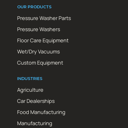
OUR PRODUCTS
Pressure Washer Parts
Pressure Washers
Floor Care Equipment
Wet/Dry Vacuums
Custom Equipment
INDUSTRIES
Agriculture
Car Dealerships
Food Manufacturing
Manufacturing