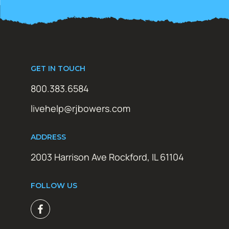
GET IN TOUCH
800.383.6584
livehelp@rjbowers.com
ADDRESS
2003 Harrison Ave Rockford, IL 61104
FOLLOW US