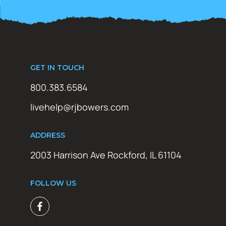
GET IN TOUCH
800.383.6584
livehelp@rjbowers.com
ADDRESS
2003 Harrison Ave Rockford, IL 61104
FOLLOW US