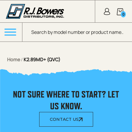
Skip to Main Content
0
Products search
Menu
Home
/
K2.89MD+ (QVC)
NOT SURE WHERE TO START? LET
US KNOW.
CONTACT US