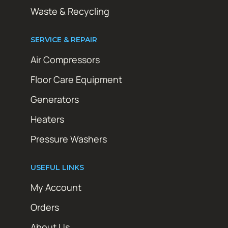
Waste & Recycling
SERVICE & REPAIR
Air Compressors
Floor Care Equipment
Generators
Heaters
Pressure Washers
USEFUL LINKS
My Account
Orders
About Us