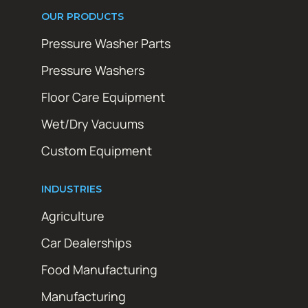
OUR PRODUCTS
Pressure Washer Parts
Pressure Washers
Floor Care Equipment
Wet/Dry Vacuums
Custom Equipment
INDUSTRIES
Agriculture
Car Dealerships
Food Manufacturing
Manufacturing