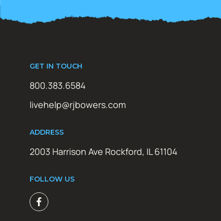
GET IN TOUCH
800.383.6584
livehelp@rjbowers.com
ADDRESS
2003 Harrison Ave Rockford, IL 61104
FOLLOW US