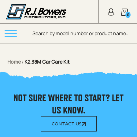
Skip to Main Content
0
Products search
Menu
Home
/
K2.38M Car Care Kit
NOT SURE WHERE TO START? LET
US KNOW.
CONTACT US