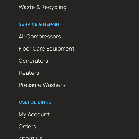
Waste & Recycling
SERVICE & REPAIR
Air Compressors
Floor Care Equipment
Generators
Heaters
Pressure Washers
USEFUL LINKS
My Account
Orders
About Us