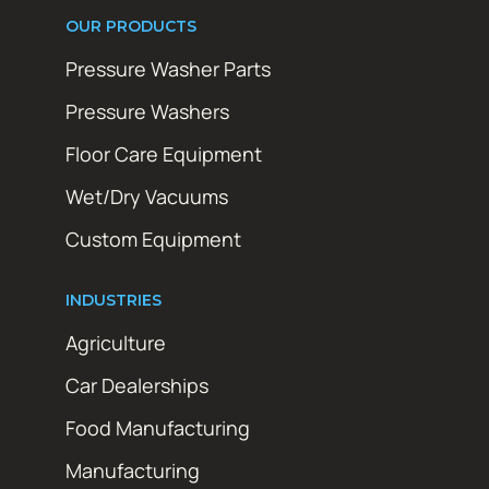
OUR PRODUCTS
Pressure Washer Parts
Pressure Washers
Floor Care Equipment
Wet/Dry Vacuums
Custom Equipment
INDUSTRIES
Agriculture
Car Dealerships
Food Manufacturing
Manufacturing