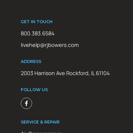
GET IN TOUCH
800.383.6584
livehelp@rjbowers.com
ADDRESS
2003 Harrison Ave Rockford, IL 61104
FOLLOW US
SERVICE & REPAIR