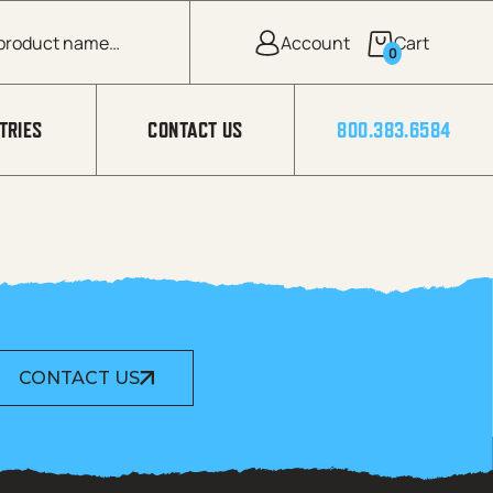
0
TRIES
CONTACT US
800.383.6584
CONTACT US