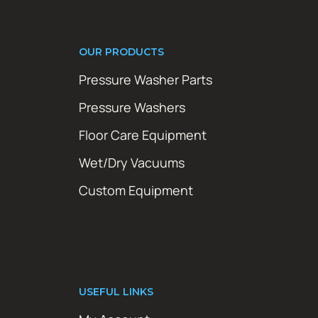
OUR PRODUCTS
Pressure Washer Parts
Pressure Washers
Floor Care Equipment
Wet/Dry Vacuums
Custom Equipment
USEFUL LINKS