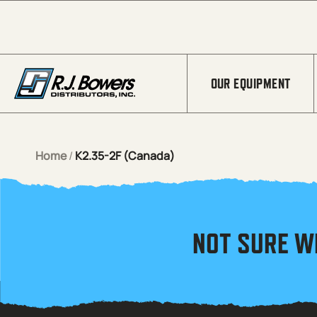
Skip to Main Content
OUR EQUIPMENT
Home
/
K2.35-2F (Canada)
NOT SURE W