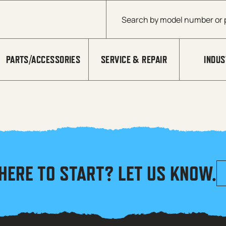
Products search
PARTS/ACCESSORIES
SERVICE & REPAIR
INDUS
HERE TO START? LET US KNOW.