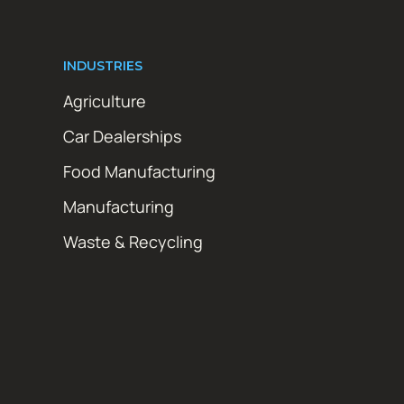
INDUSTRIES
Agriculture
Car Dealerships
Food Manufacturing
Manufacturing
Waste & Recycling