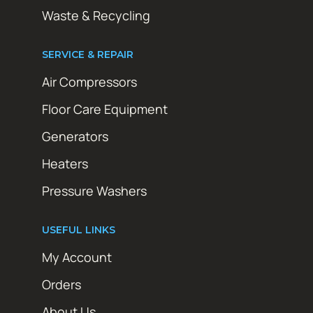
Waste & Recycling
SERVICE & REPAIR
Air Compressors
Floor Care Equipment
Generators
Heaters
Pressure Washers
USEFUL LINKS
My Account
Orders
About Us