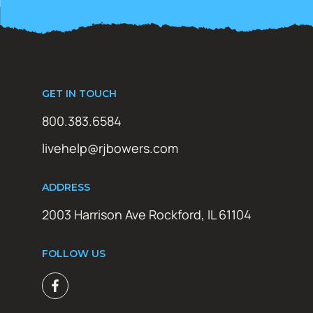
GET IN TOUCH
800.383.6584
livehelp@rjbowers.com
ADDRESS
2003 Harrison Ave Rockford, IL 61104
FOLLOW US