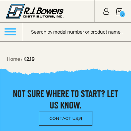
Skip to Main Content
0
Products search
Menu
Home
/
K2.19
NOT SURE WHERE TO START? LET
US KNOW.
CONTACT US