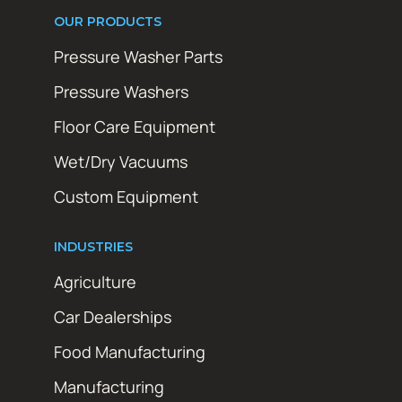
OUR PRODUCTS
Pressure Washer Parts
Pressure Washers
Floor Care Equipment
Wet/Dry Vacuums
Custom Equipment
INDUSTRIES
Agriculture
Car Dealerships
Food Manufacturing
Manufacturing