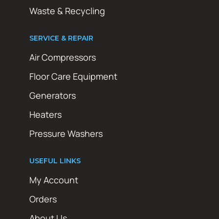
Waste & Recycling
SERVICE & REPAIR
Air Compressors
Floor Care Equipment
Generators
Heaters
Pressure Washers
USEFUL LINKS
My Account
Orders
About Us