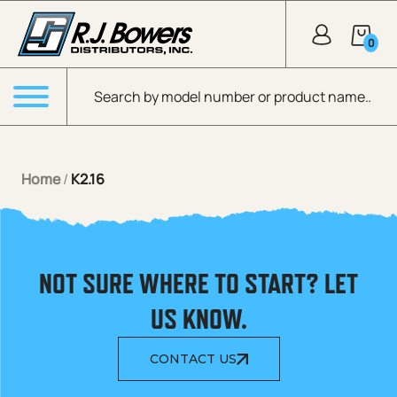
Skip to Main Content
0
Products search
Menu
Home
/
K2.16
NOT SURE WHERE TO START? LET
US KNOW.
CONTACT US