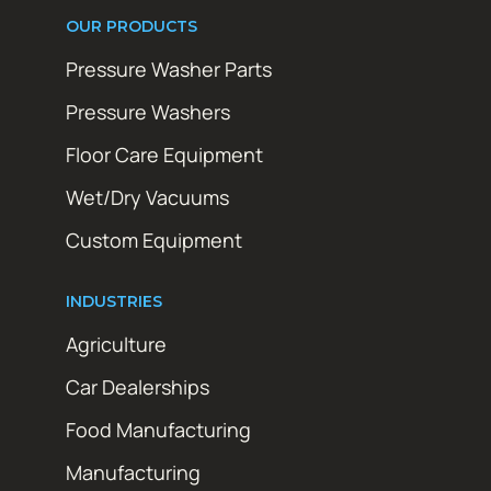
OUR PRODUCTS
Pressure Washer Parts
Pressure Washers
Floor Care Equipment
Wet/Dry Vacuums
Custom Equipment
INDUSTRIES
Agriculture
Car Dealerships
Food Manufacturing
Manufacturing