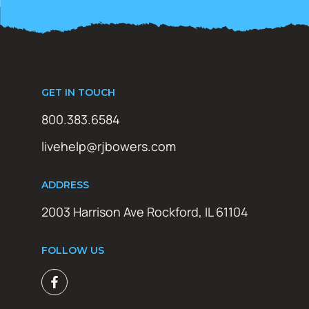
GET IN TOUCH
800.383.6584
livehelp@rjbowers.com
ADDRESS
2003 Harrison Ave Rockford, IL 61104
FOLLOW US