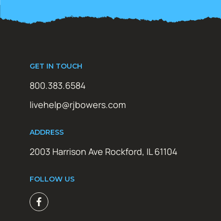
GET IN TOUCH
800.383.6584
livehelp@rjbowers.com
ADDRESS
2003 Harrison Ave Rockford, IL 61104
FOLLOW US