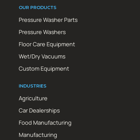
OUR PRODUCTS
Pressure Washer Parts
Pressure Washers
Floor Care Equipment
Wet/Dry Vacuums
Custom Equipment
INDUSTRIES
Agriculture
Car Dealerships
Food Manufacturing
Manufacturing