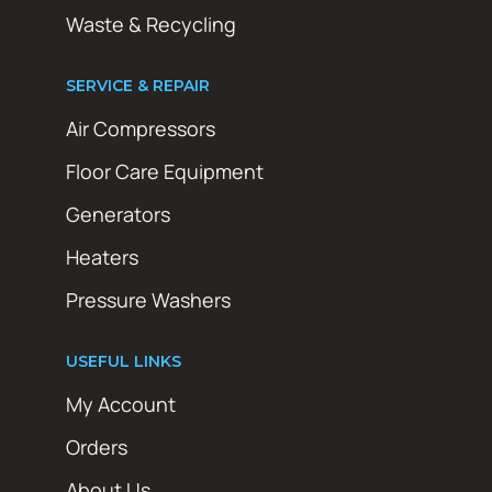
Waste & Recycling
SERVICE & REPAIR
Air Compressors
Floor Care Equipment
Generators
Heaters
Pressure Washers
USEFUL LINKS
My Account
Orders
About Us