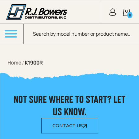
Skip to Main Content
0
Products search
Menu
Home
/
K1900R
NOT SURE WHERE TO START? LET
US KNOW.
CONTACT US