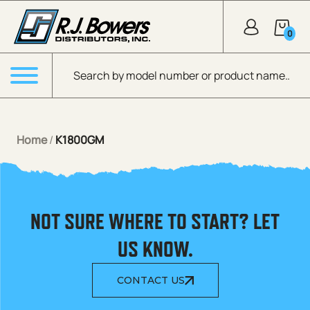
Skip to Main Content
0
Products search
Menu
Home
/
K1800GM
NOT SURE WHERE TO START? LET
US KNOW.
CONTACT US