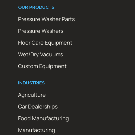
OUR PRODUCTS
Pressure Washer Parts
Pressure Washers
Floor Care Equipment
Wet/Dry Vacuums
Custom Equipment
INDUSTRIES
Agriculture
Car Dealerships
Food Manufacturing
Manufacturing