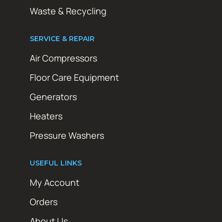
Waste & Recycling
SERVICE & REPAIR
Air Compressors
Floor Care Equipment
Generators
Heaters
Pressure Washers
USEFUL LINKS
My Account
Orders
About Us