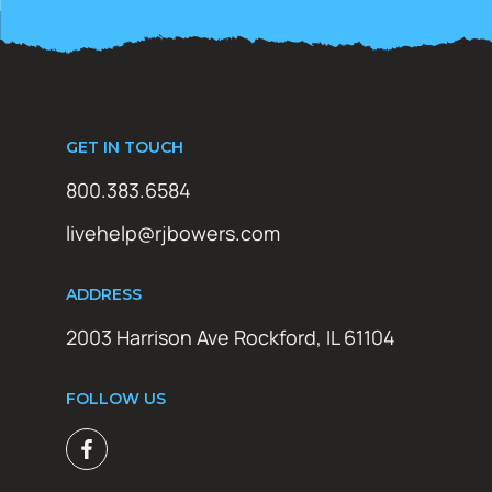
GET IN TOUCH
800.383.6584
livehelp@rjbowers.com
ADDRESS
2003 Harrison Ave Rockford, IL 61104
FOLLOW US