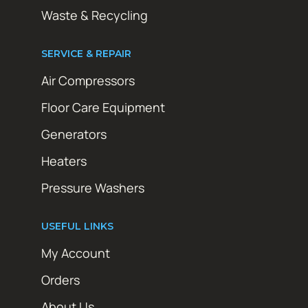
Waste & Recycling
SERVICE & REPAIR
Air Compressors
Floor Care Equipment
Generators
Heaters
Pressure Washers
USEFUL LINKS
My Account
Orders
About Us