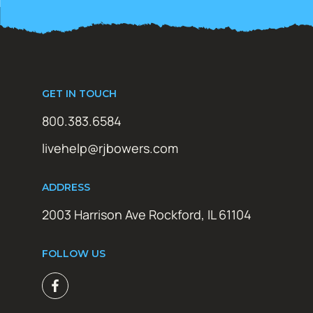
GET IN TOUCH
800.383.6584
livehelp@rjbowers.com
ADDRESS
2003 Harrison Ave Rockford, IL 61104
FOLLOW US