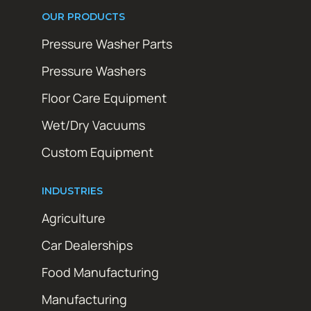
OUR PRODUCTS
Pressure Washer Parts
Pressure Washers
Floor Care Equipment
Wet/Dry Vacuums
Custom Equipment
INDUSTRIES
Agriculture
Car Dealerships
Food Manufacturing
Manufacturing