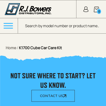
Skip to Main Content
0
Products search
Menu
Home
/
K1700 Cube Car Care Kit
NOT SURE WHERE TO START? LET
US KNOW.
CONTACT US