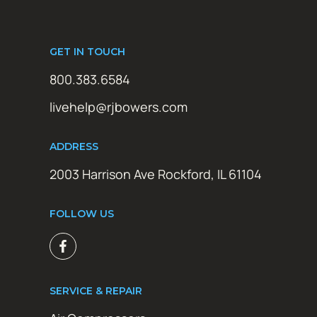
GET IN TOUCH
800.383.6584
livehelp@rjbowers.com
ADDRESS
2003 Harrison Ave Rockford, IL 61104
FOLLOW US
SERVICE & REPAIR