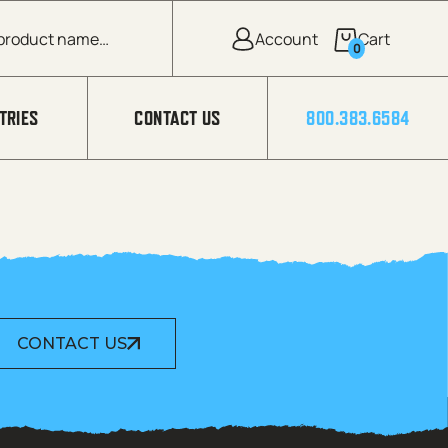
0
TRIES
CONTACT US
800.383.6584
CONTACT US