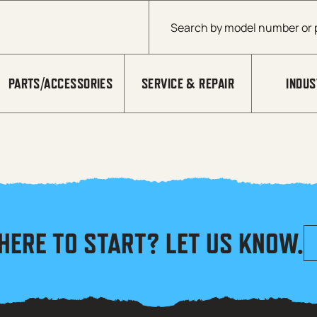
Products search
PARTS/ACCESSORIES
SERVICE & REPAIR
INDUS
HERE TO START? LET US KNOW.