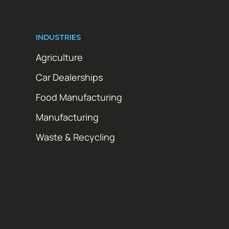
INDUSTRIES
Agriculture
Car Dealerships
Food Manufacturing
Manufacturing
Waste & Recycling