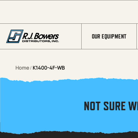
Skip to Main Content
OUR EQUIPMENT
Home
/
K1400-4F-WB
NOT SURE W