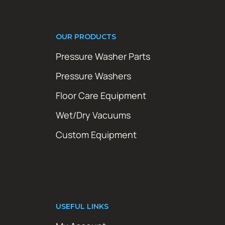
OUR PRODUCTS
Pressure Washer Parts
Pressure Washers
Floor Care Equipment
Wet/Dry Vacuums
Custom Equipment
USEFUL LINKS