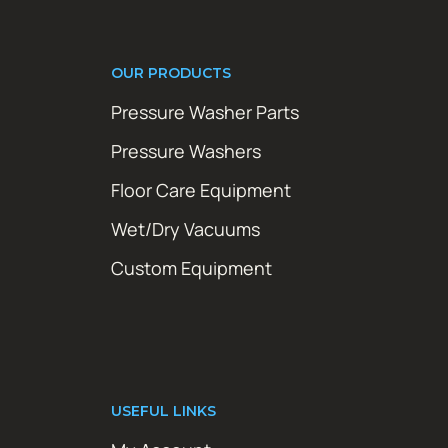
OUR PRODUCTS
Pressure Washer Parts
Pressure Washers
Floor Care Equipment
Wet/Dry Vacuums
Custom Equipment
USEFUL LINKS