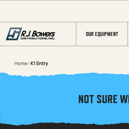
Skip to Main Content
OUR EQUIPMENT
Home
/
K1 Entry
NOT SURE W