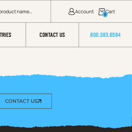
0
TRIES
CONTACT US
800.383.6584
CONTACT US