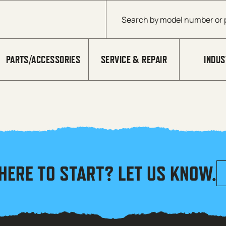
Products search
PARTS/ACCESSORIES
SERVICE & REPAIR
INDUS
HERE TO START? LET US KNOW.