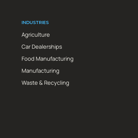
INDUSTRIES
Agriculture
Car Dealerships
Food Manufacturing
Manufacturing
Waste & Recycling