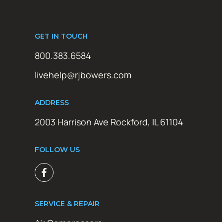
GET IN TOUCH
800.383.6584
livehelp@rjbowers.com
ADDRESS
2003 Harrison Ave Rockford, IL 61104
FOLLOW US
SERVICE & REPAIR