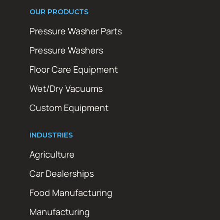
OUR PRODUCTS
Pressure Washer Parts
Pressure Washers
Floor Care Equipment
Wet/Dry Vacuums
Custom Equipment
INDUSTRIES
Agriculture
Car Dealerships
Food Manufacturing
Manufacturing