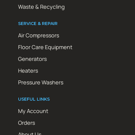
Waste & Recycling
SERVICE & REPAIR
Air Compressors
Floor Care Equipment
Generators
Heaters
Pressure Washers
USEFUL LINKS
My Account
Orders
About Us