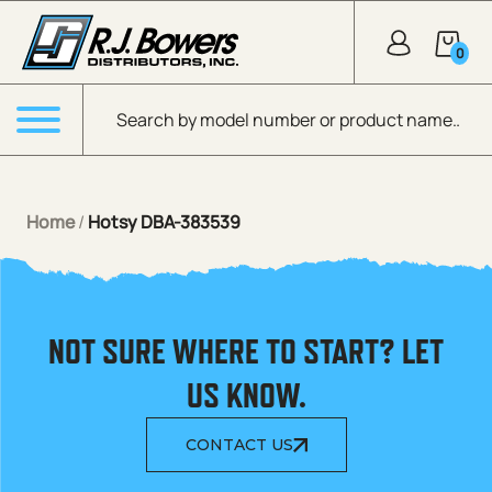
Skip to Main Content
0
Products search
Menu
Home
/
Hotsy DBA-383539
NOT SURE WHERE TO START? LET
US KNOW.
CONTACT US