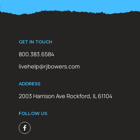
GET IN TOUCH
800.383.6584
livehelp@rjbowers.com
ADDRESS
2003 Harrison Ave Rockford, IL 61104
FOLLOW US