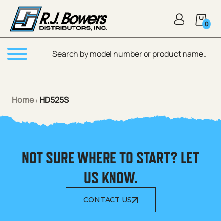
Skip to Main Content
0
Products search
Menu
Home
/
HD525S
NOT SURE WHERE TO START? LET
US KNOW.
CONTACT US