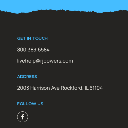
GET IN TOUCH
800.383.6584
livehelp@rjbowers.com
ADDRESS
2003 Harrison Ave Rockford, IL 61104
FOLLOW US