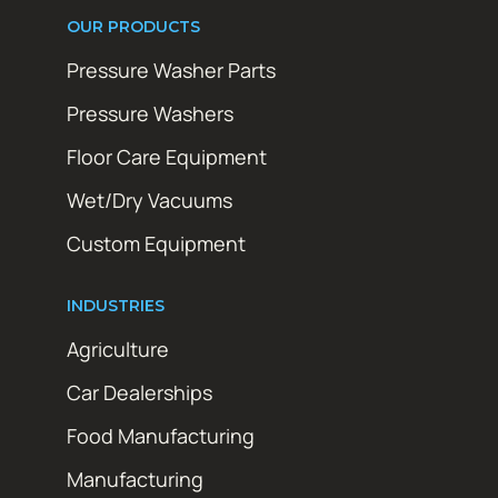
OUR PRODUCTS
Pressure Washer Parts
Pressure Washers
Floor Care Equipment
Wet/Dry Vacuums
Custom Equipment
INDUSTRIES
Agriculture
Car Dealerships
Food Manufacturing
Manufacturing