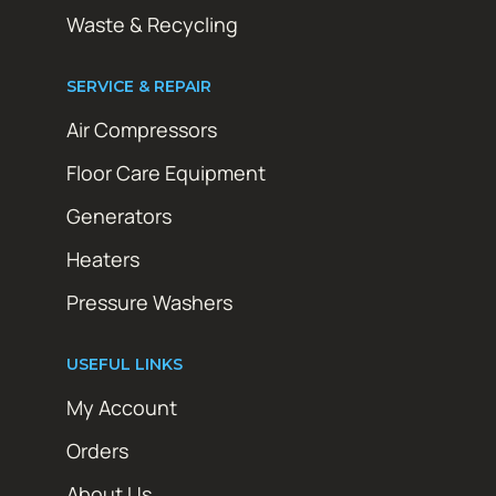
Waste & Recycling
SERVICE & REPAIR
Air Compressors
Floor Care Equipment
Generators
Heaters
Pressure Washers
USEFUL LINKS
My Account
Orders
About Us