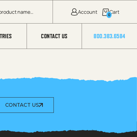
0
TRIES
CONTACT US
800.383.6584
CONTACT US