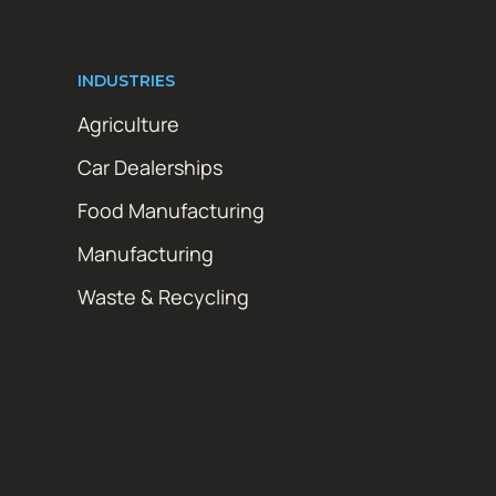
INDUSTRIES
Agriculture
Car Dealerships
Food Manufacturing
Manufacturing
Waste & Recycling