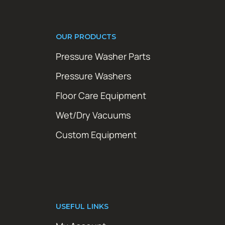
OUR PRODUCTS
Pressure Washer Parts
Pressure Washers
Floor Care Equipment
Wet/Dry Vacuums
Custom Equipment
USEFUL LINKS