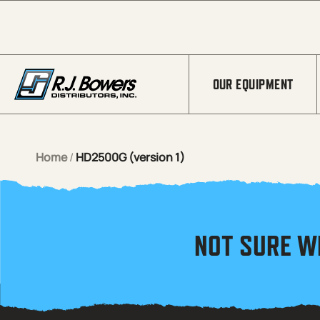
Skip to Main Content
OUR EQUIPMENT
Home
/
HD2500G (version 1)
NOT SURE W