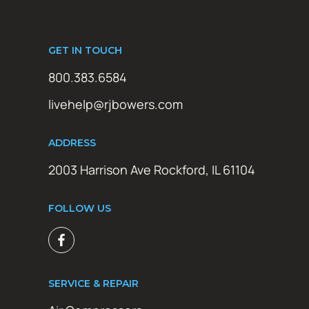
GET IN TOUCH
800.383.6584
livehelp@rjbowers.com
ADDRESS
2003 Harrison Ave Rockford, IL 61104
FOLLOW US
SERVICE & REPAIR