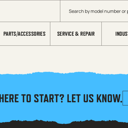
Products search
PARTS/ACCESSORIES
SERVICE & REPAIR
INDUS
HERE TO START? LET US KNOW.