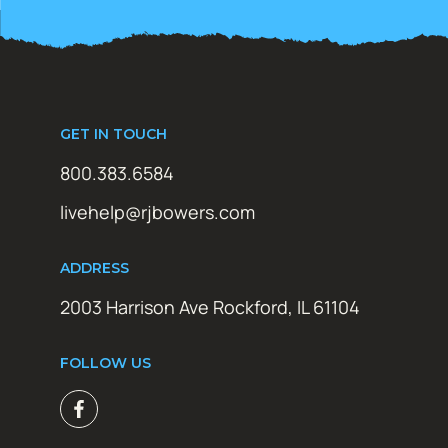
GET IN TOUCH
800.383.6584
livehelp@rjbowers.com
ADDRESS
2003 Harrison Ave Rockford, IL 61104
FOLLOW US