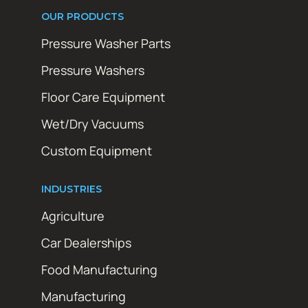
OUR PRODUCTS
Pressure Washer Parts
Pressure Washers
Floor Care Equipment
Wet/Dry Vacuums
Custom Equipment
INDUSTRIES
Agriculture
Car Dealerships
Food Manufacturing
Manufacturing