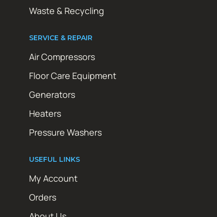
Waste & Recycling
SERVICE & REPAIR
Air Compressors
Floor Care Equipment
Generators
Heaters
Pressure Washers
USEFUL LINKS
My Account
Orders
About Us