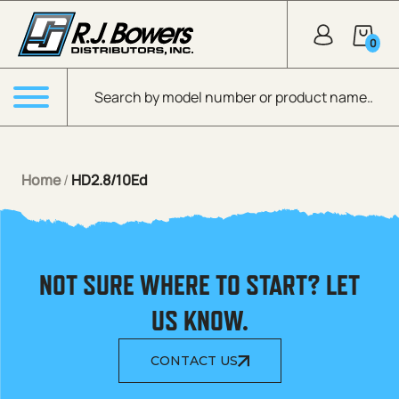
Skip to Main Content
0
Products search
Menu
Home
/
HD2.8/10Ed
NOT SURE WHERE TO START? LET
US KNOW.
CONTACT US