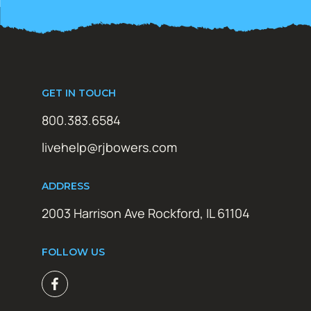
GET IN TOUCH
800.383.6584
livehelp@rjbowers.com
ADDRESS
2003 Harrison Ave Rockford, IL 61104
FOLLOW US