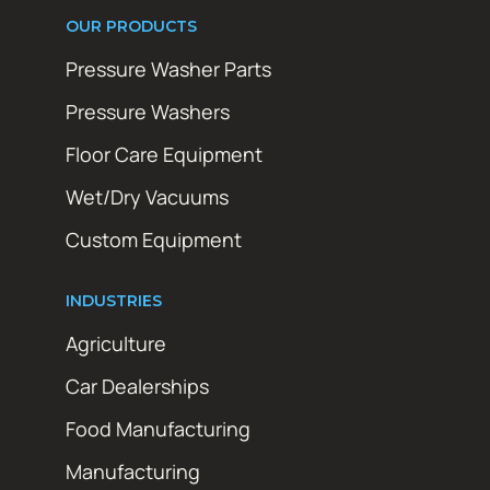
OUR PRODUCTS
Pressure Washer Parts
Pressure Washers
Floor Care Equipment
Wet/Dry Vacuums
Custom Equipment
INDUSTRIES
Agriculture
Car Dealerships
Food Manufacturing
Manufacturing