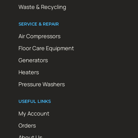
Waste & Recycling
SERVICE & REPAIR
Air Compressors
Floor Care Equipment
Generators
Heaters
Pressure Washers
USEFUL LINKS
My Account
Orders
About Us