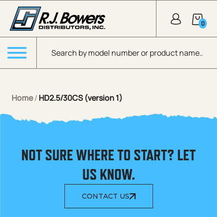
Skip to Main Content
0
Products search
Menu
Home
/
HD2.5/30CS (version 1)
NOT SURE WHERE TO START? LET
US KNOW.
CONTACT US