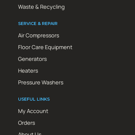
Waste & Recycling
SERVICE & REPAIR
Air Compressors
Floor Care Equipment
Generators
Heaters
Pressure Washers
USEFUL LINKS
My Account
Orders
About Us