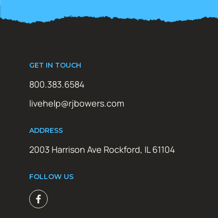
GET IN TOUCH
800.383.6584
livehelp@rjbowers.com
ADDRESS
2003 Harrison Ave Rockford, IL 61104
FOLLOW US