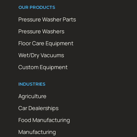
OUR PRODUCTS
Pressure Washer Parts
Pressure Washers
Floor Care Equipment
Wet/Dry Vacuums
Custom Equipment
INDUSTRIES
Agriculture
Car Dealerships
Food Manufacturing
Manufacturing