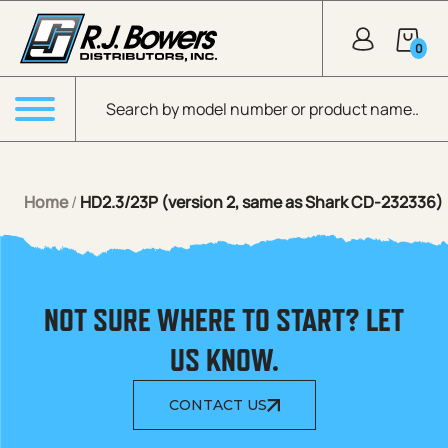
Skip to Main Content
0
Products search
Menu
Home
/
HD2.3/23P (version 2, same as Shark CD-232336)
NOT SURE WHERE TO START? LET
US KNOW.
CONTACT US